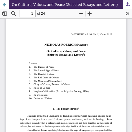
On Culture, Values, and Peace (Selected Essays and Letters)