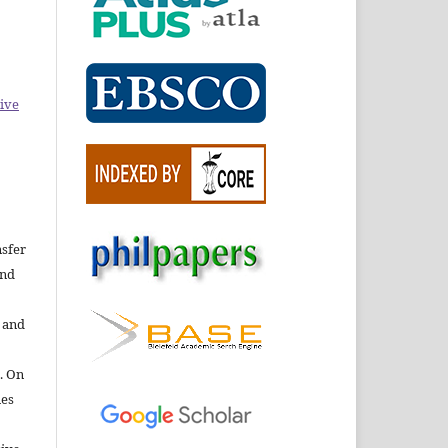
ive
nsfer
nd
e and
. On
ies