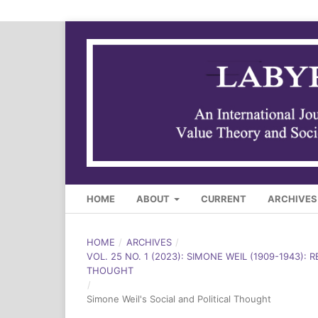
HOME
ABOUT
CURRENT
ARCHIVES
HOME
/
ARCHIVES
/
VOL. 25 NO. 1 (2023): SIMONE WEIL (1909-1943): 
THOUGHT
/
Simone Weil's Social and Political Thought