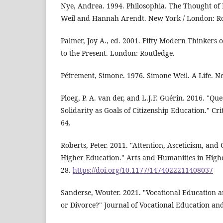
Nye, Andrea. 1994. Philosophia. The Thought o
Weil and Hannah Arendt. New York / London: Ro
Palmer, Joy A., ed. 2001. Fifty Modern Thinkers 
to the Present. London: Routledge.
Pétrement, Simone. 1976. Simone Weil. A Life. 
Ploeg, P. A. van der, and L.J.F. Guérin. 2016. "Qu
Solidarity as Goals of Citizenship Education." Cri
64.
Roberts, Peter. 2011. "Attention, Asceticism, an
Higher Education." Arts and Humanities in Highe
28.
https://doi.org/10.1177/1474022211408037
Sanderse, Wouter. 2021. "Vocational Education 
or Divorce?" Journal of Vocational Education and