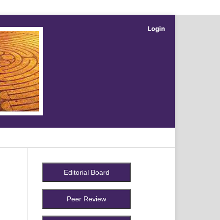
Login
Search