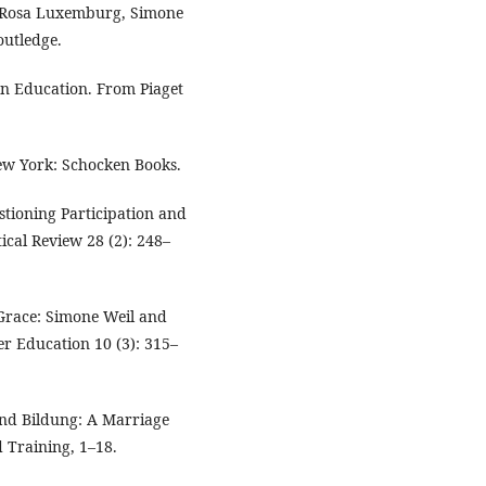
f Rosa Luxemburg, Simone
utledge.
on Education. From Piaget
New York: Schocken Books.
estioning Participation and
tical Review 28 (2): 248–
d Grace: Simone Weil and
r Education 10 (3): 315–
and Bildung: A Marriage
 Training, 1–18.