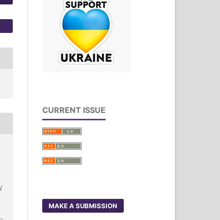
CURRENT ISSUE
/
3
MAKE A SUBMISSION