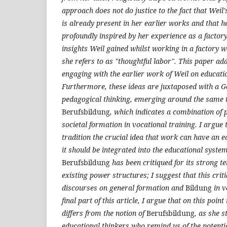
approach does not do justice to the fact that Weil
is already present in her earlier works and that h
profoundly inspired by her experience as a factor
insights Weil gained whilst working in a factory 
she refers to as "thoughtful labor". This paper ad
engaging with the earlier work of Weil on educati
Furthermore, these ideas are juxtaposed with a G
pedagogical thinking, emerging around the same t
Berufsbildung
, which indicates a combination of 
societal formation in vocational training. I argue 
tradition the crucial idea that work can have an e
it should be integrated into the educational system
Berufsbildung
has been critiqued for its strong t
existing power structures; I suggest that this criti
discourses on general formation and
Bildung
in v
final part of this article, I argue that on this poi
differs from the notion of
Berufsbildung
, as she s
educational thinkers who remind us of the potenti