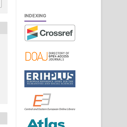
INDEXING