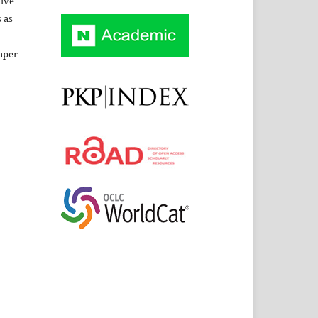
tive
 as
aper