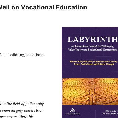
eil on Vocational Education
Berufsbildung, vocational
in the field of philosophy
e been largely understood
aper argues that this