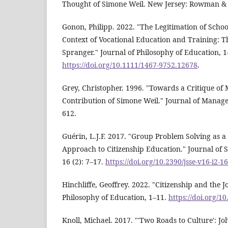
Thought of Simone Weil. New Jersey: Rowman & Li
Gonon, Philipp. 2022. "The Legitimation of Schoo
Context of Vocational Education and Training: 
Spranger." Journal of Philosophy of Education, 1
https://doi.org/10.1111/1467-9752.12678
.
Grey, Christopher. 1996. "Towards a Critique of
Contribution of Simone Weil." Journal of Manage
612.
Guérin, L.J.F. 2017. "Group Problem Solving as a 
Approach to Citizenship Education." Journal of S
16 (2): 7–17.
https://doi.org/10.2390/jsse-v16-i2-1
Hinchliffe, Geoffrey. 2022. "Citizenship and the J
Philosophy of Education, 1–11.
https://doi.org/1
Knoll, Michael. 2017. "'Two Roads to Culture': 