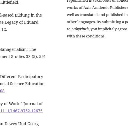
republished in textbooks or collec
ttlefield.
works of Axia Academic Publishers
well as translated and published in
l-Based Bildung in the
other languages. By submitting a p
The Legacy of Eduard
to
Labyrinth
, you implicitely agree
–12.
with these conditions.
 Managerialism: The
ment Studies 33 (5): 591–
Different Participatory
ocial Science Education
608
.
oy of Work." Journal of
0.1111/1467-9752.12675
.
John Dewey Und Georg