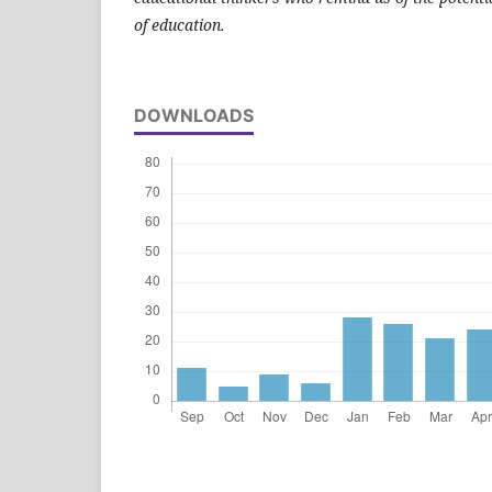
of education.
DOWNLOADS