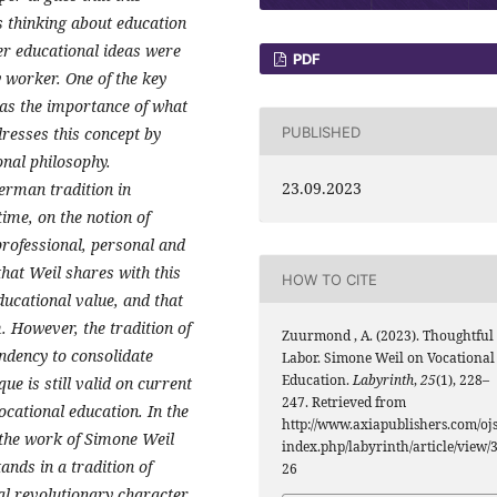
's thinking about education
er educational ideas were
PDF
y worker. One of the key
was the importance of what
PUBLISHED
dresses this concept by
onal philosophy.
23.09.2023
erman tradition in
ime, on the notion of
professional, personal and
that Weil shares with this
HOW TO CITE
ducational value, and that
. However, the tradition of
Zuurmond , A. (2023). Thoughtful
endency to consolidate
Labor. Simone Weil on Vocational
Education.
Labyrinth
,
25
(1), 228–
que is still valid on current
247. Retrieved from
ocational education. In the
http://www.axiapublishers.com/ojs
nt the work of Simone Weil
index.php/labyrinth/article/view/
tands in a tradition of
26
al revolutionary character