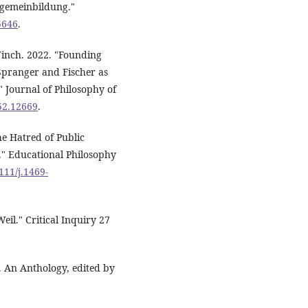
lgemeinbildung."
5646
.
Winch. 2022. "Founding
Spranger and Fischer as
 Journal of Philosophy of
752.12669
.
e Hatred of Public
." Educational Philosophy
111/j.1469-
eil." Critical Inquiry 27
l. An Anthology, edited by