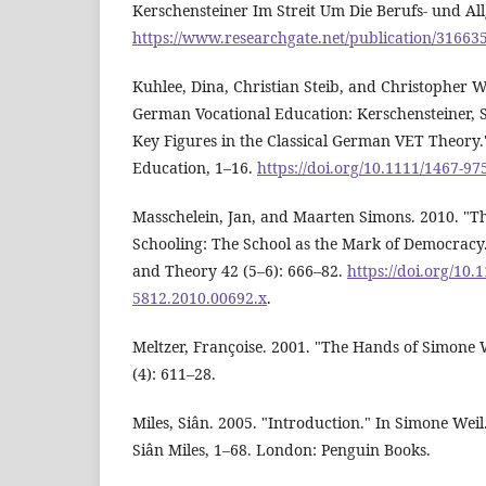
Kerschensteiner Im Streit Um Die Berufs- und Al
https://www.researchgate.net/publication/31663
Kuhlee, Dina, Christian Steib, and Christopher 
German Vocational Education: Kerschensteiner, 
Key Figures in the Classical German VET Theory."
Education, 1–16.
https://doi.org/10.1111/1467-9
Masschelein, Jan, and Maarten Simons. 2010. "Th
Schooling: The School as the Mark of Democracy
and Theory 42 (5–6): 666–82.
https://doi.org/10.1
5812.2010.00692.x
.
Meltzer, Françoise. 2001. "The Hands of Simone W
(4): 611–28.
Miles, Siân. 2005. "Introduction." In Simone Wei
Siân Miles, 1–68. London: Penguin Books.