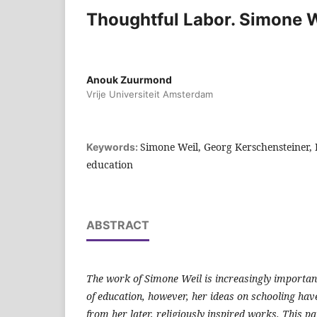
Thoughtful Labor. Simone W
Anouk Zuurmond
Vrije Universiteit Amsterdam
Simone Weil, Georg Kerschensteiner, 
Keywords:
education
ABSTRACT
The work of Simone Weil is increasingly important 
of education, however, her ideas on schooling hav
from her later, religiously inspired works. This p