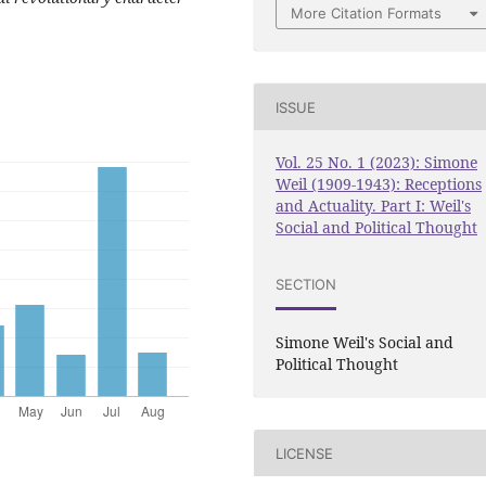
More Citation Formats
ISSUE
Vol. 25 No. 1 (2023): Simone
Weil (1909-1943): Receptions
and Actuality. Part I: Weil's
Social and Political Thought
SECTION
Simone Weil's Social and
Political Thought
LICENSE