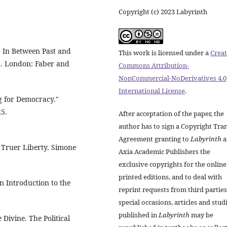
Copyright (c) 2023 Labyrinth
" In Between Past and
This work is licensed under a
Creat
96. London: Faber and
Commons Attribution-
NonCommercial-NoDerivatives 4.0
International License
.
ng for Democracy."
25.
After acceptation of the paper, the
author has to sign a Copyright Tra
Agreement granting to
Labyrinth
a
A Truer Liberty. Simone
Axia Academic Publishers the
exclusive copyrights for the onlin
printed editions, and to deal with
 Introduction to the
reprint requests from third parties
special occasions, articles and stud
published in
Labyrinth
may be
Divine. The Political