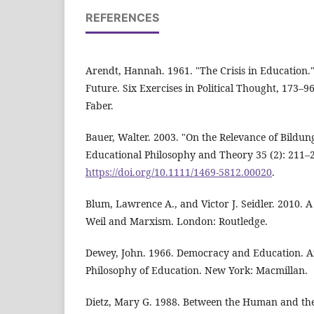
REFERENCES
Arendt, Hannah. 1961. "The Crisis in Education.
Future. Six Exercises in Political Thought, 173–
Faber.
Bauer, Walter. 2003. "On the Relevance of Bildu
Educational Philosophy and Theory 35 (2): 211–
https://doi.org/10.1111/1469-5812.00020
.
Blum, Lawrence A., and Victor J. Seidler. 2010. 
Weil and Marxism. London: Routledge.
Dewey, John. 1966. Democracy and Education. An
Philosophy of Education. New York: Macmillan.
Dietz, Mary G. 1988. Between the Human and the 