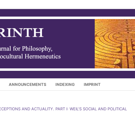
ANNOUNCEMENTS
INDEXING
IMPRINT
RECEPTIONS AND ACTUALITY. PART I: WEIL'S SOCIAL AND POLITICAL