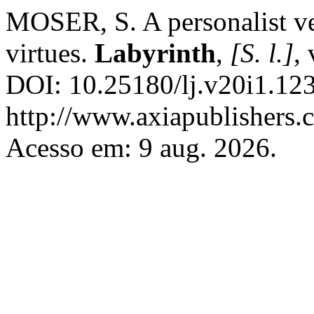
MOSER, S. A personalist ver
virtues.
Labyrinth
,
[S. l.]
,
DOI: 10.25180/lj.v20i1.123
http://www.axiapublishers.c
Acesso em: 9 aug. 2026.