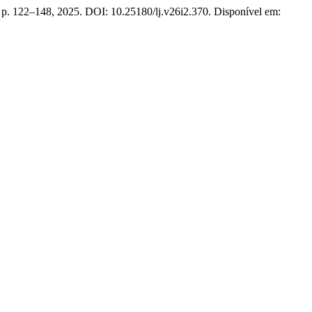
2, p. 122–148, 2025. DOI: 10.25180/lj.v26i2.370. Disponível em: