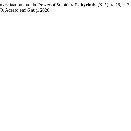
vestigation into the Power of Stupidity.
Labyrinth
,
[S. l.]
, v. 26, n. 
70. Acesso em: 6 aug. 2026.