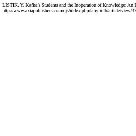
LISTIK, Y. Kafka’s Students and the Inoperation of Knowledge: An In
http://www.axiapublishers.com/ojs/index.php/labyrinth/article/view/3