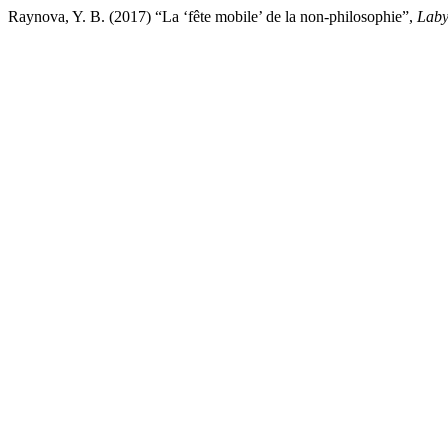
Raynova, Y. B. (2017) “La ‘fête mobile’ de la non-philosophie”,
Laby