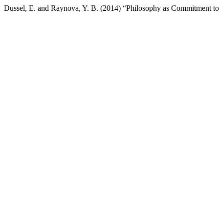
Dussel, E. and Raynova, Y. B. (2014) “Philosophy as Commitment to