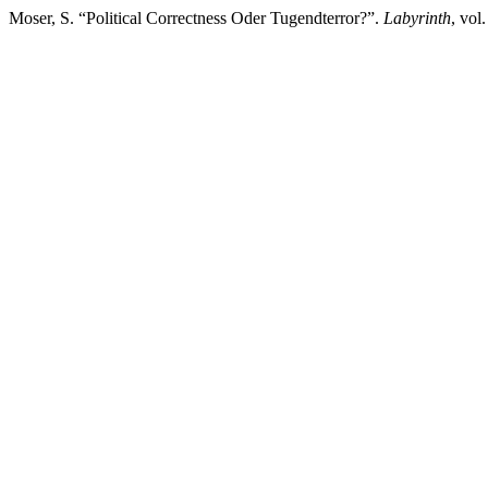
Moser, S. “Political Correctness Oder Tugendterror?”.
Labyrinth
, vol