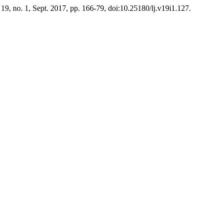
. 19, no. 1, Sept. 2017, pp. 166-79, doi:10.25180/lj.v19i1.127.