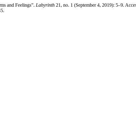
rms and Feelings”.
Labyrinth
21, no. 1 (September 4, 2019): 5–9. Acce
45.