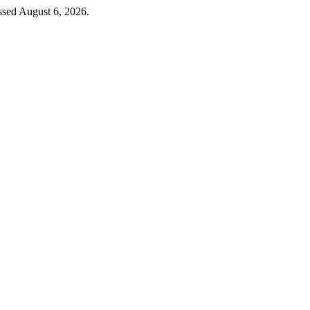
ssed August 6, 2026.