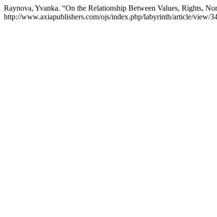
Raynova, Yvanka. “On the Relationship Between Values, Rights, No
http://www.axiapublishers.com/ojs/index.php/labyrinth/article/view/3