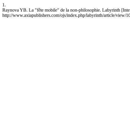
1.
Raynova YB. La "fête mobile" de la non-philosophie. Labyrinth [Inter
http://www.axiapublishers.com/ojs/index.php/labyrinth/article/view/1