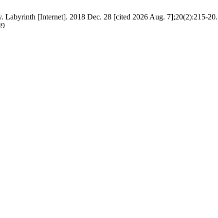
. Labyrinth [Internet]. 2018 Dec. 28 [cited 2026 Aug. 7];20(2):215-20.
49