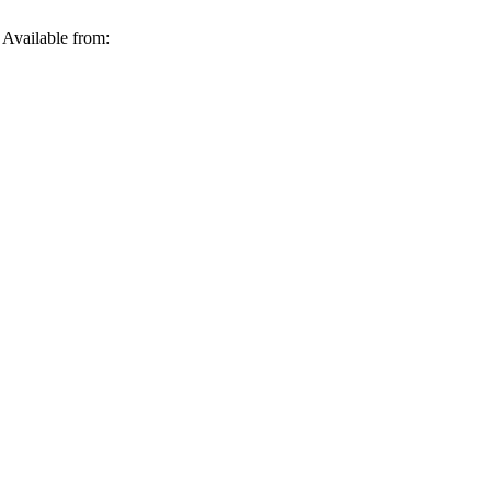
 Available from: