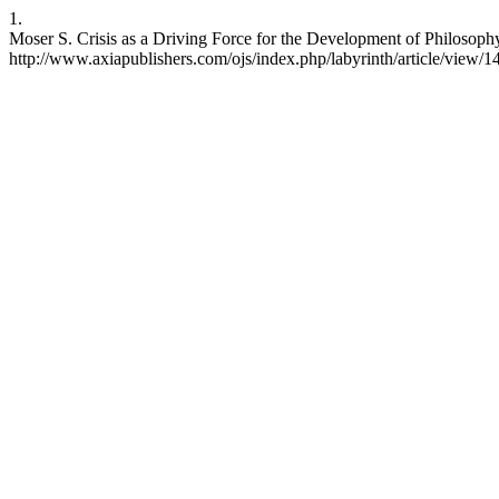
1.
Moser S. Crisis as a Driving Force for the Development of Philosophy
http://www.axiapublishers.com/ojs/index.php/labyrinth/article/view/1