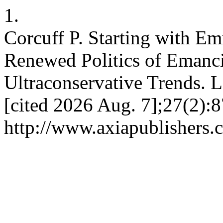
1.
Corcuff P. Starting with Em
Renewed Politics of Emanci
Ultraconservative Trends. L
[cited 2026 Aug. 7];27(2):8
http://www.axiapublishers.c