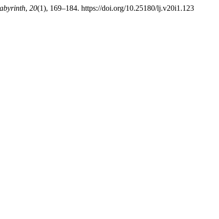
abyrinth
,
20
(1), 169–184. https://doi.org/10.25180/lj.v20i1.123