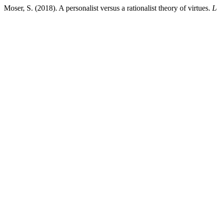
Moser, S. (2018). A personalist versus a rationalist theory of virtues.
L