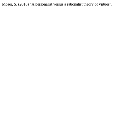
Moser, S. (2018) “A personalist versus a rationalist theory of virtues”