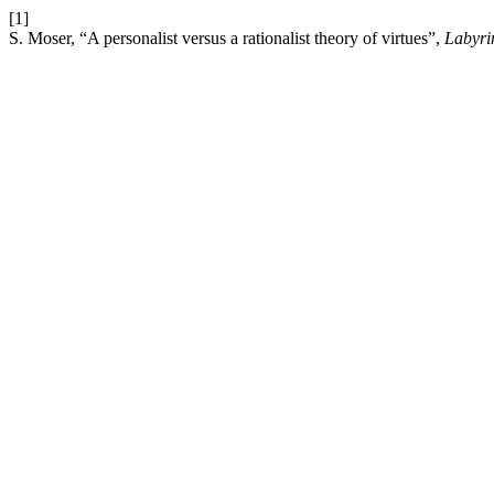
[1]
S. Moser, “A personalist versus a rationalist theory of virtues”,
Labyri