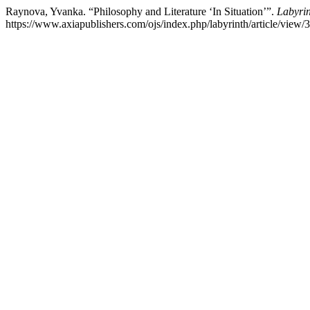
Raynova, Yvanka. “Philosophy and Literature ‘In Situation’”.
Labyri
https://www.axiapublishers.com/ojs/index.php/labyrinth/article/view/