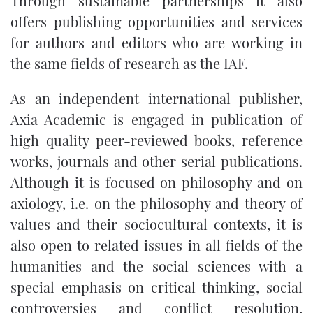
Through sustainable partnerships it also
offers publishing opportunities and services
for authors and editors who are working in
the same fields of research as the IAF.
As an independent international publisher,
Axia Academic is engaged in publication of
high quality peer-reviewed books, reference
works, journals and other serial publications.
Although it is focused on philosophy and on
axiology, i.e. on the philosophy and theory of
values and their sociocultural contexts, it is
also open to related issues in all fields of the
humanities and the social sciences with a
special emphasis on critical thinking, social
controversies and conflict resolution,