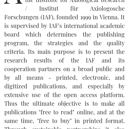
/ Institut für Axiologosche
Forschungen (IAF)
, founded 1999 in Vienna. It
is supervised by IAF's international academic
board which determines the publishing
program, the strategies and the quality
criteria. Its main purpose is to present the
research results of the IAF and its
cooperation partners on a broad public and
by all means - printed, electronic, and
digitized publications, and especially by
extensive use of the open access platform.
Thus the ultimate objective is to make all
publications "free to read" online, and at the
same time, "free to buy" in printed format.