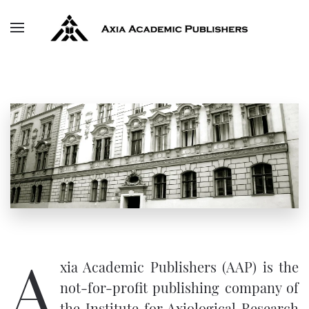
Skip to main content
A
xia Academic Publishers (AAP) is the
not-for-profit publishing company of
the
Institute for Axiological Research