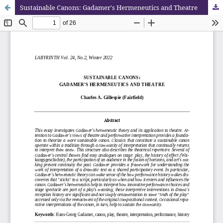
Sustainable Canons: Gadamer's Hermeneutics and Theatre