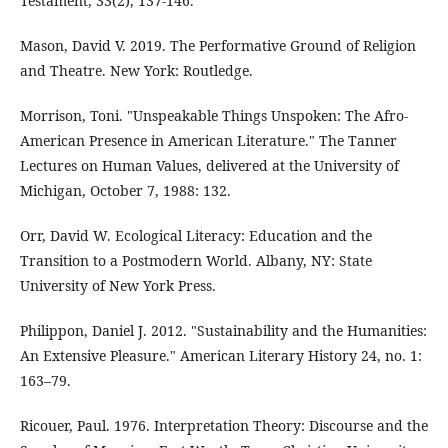
Testament, 33(2), 137-146.
Mason, David V. 2019. The Performative Ground of Religion
and Theatre. New York: Routledge.
Morrison, Toni. "Unspeakable Things Unspoken: The Afro-
American Presence in American Literature." The Tanner
Lectures on Human Values, delivered at the University of
Michigan, October 7, 1988: 132.
Orr, David W. Ecological Literacy: Education and the
Transition to a Postmodern World. Albany, NY: State
University of New York Press.
Philippon, Daniel J. 2012. "Sustainability and the Humanities:
An Extensive Pleasure." American Literary History 24, no. 1:
163–79.
Ricouer, Paul. 1976. Interpretation Theory: Discourse and the