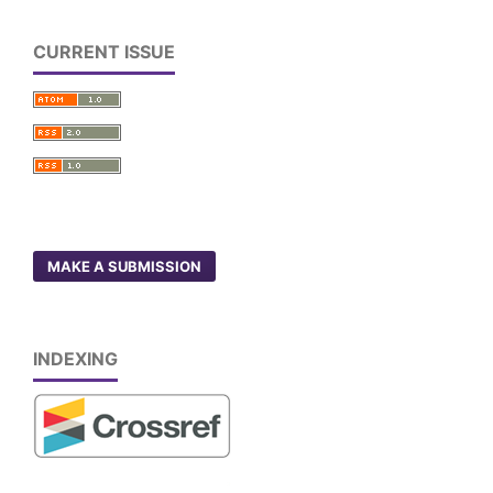
CURRENT ISSUE
MAKE A SUBMISSION
INDEXING