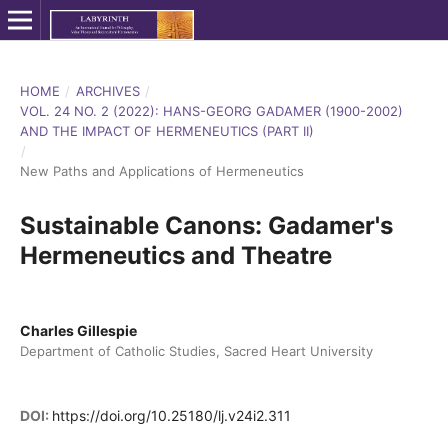
HOME
/
ARCHIVES
/
VOL. 24 NO. 2 (2022): HANS-GEORG GADAMER (1900-2002)
AND THE IMPACT OF HERMENEUTICS (PART II)
/
New Paths and Applications of Hermeneutics
Sustainable Canons: Gadamer's
Hermeneutics and Theatre
Charles Gillespie
Department of Catholic Studies, Sacred Heart University
DOI:
https://doi.org/10.25180/lj.v24i2.311