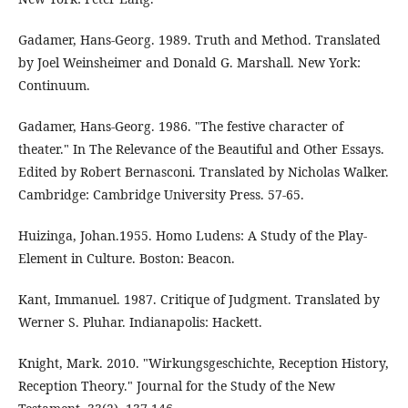
Gadamer, Hans-Georg. 1989. Truth and Method. Translated
by Joel Weinsheimer and Donald G. Marshall. New York:
Continuum.
Gadamer, Hans-Georg. 1986. "The festive character of
theater." In The Relevance of the Beautiful and Other Essays.
Edited by Robert Bernasconi. Translated by Nicholas Walker.
Cambridge: Cambridge University Press. 57-65.
Huizinga, Johan.1955. Homo Ludens: A Study of the Play-
Element in Culture. Boston: Beacon.
Kant, Immanuel. 1987. Critique of Judgment. Translated by
Werner S. Pluhar. Indianapolis: Hackett.
Knight, Mark. 2010. "Wirkungsgeschichte, Reception History,
Reception Theory." Journal for the Study of the New