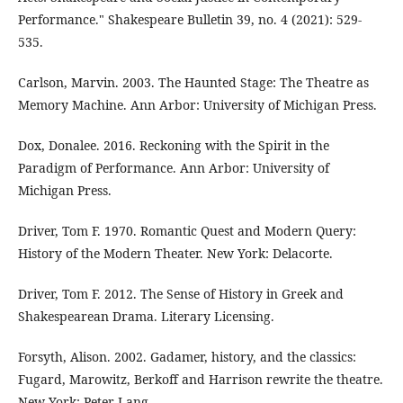
Performance." Shakespeare Bulletin 39, no. 4 (2021): 529-
535.
Carlson, Marvin. 2003. The Haunted Stage: The Theatre as
Memory Machine. Ann Arbor: University of Michigan Press.
Dox, Donalee. 2016. Reckoning with the Spirit in the
Paradigm of Performance. Ann Arbor: University of
Michigan Press.
Driver, Tom F. 1970. Romantic Quest and Modern Query:
History of the Modern Theater. New York: Delacorte.
Driver, Tom F. 2012. The Sense of History in Greek and
Shakespearean Drama. Literary Licensing.
Forsyth, Alison. 2002. Gadamer, history, and the classics:
Fugard, Marowitz, Berkoff and Harrison rewrite the theatre.
New York: Peter Lang.