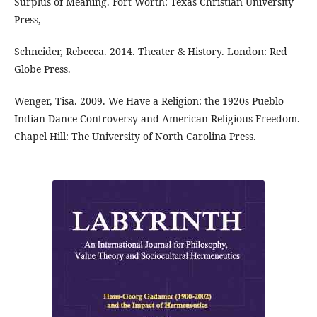
Surplus of Meaning. Fort Worth: Texas Christian University
Press,
Schneider, Rebecca. 2014. Theater & History. London: Red
Globe Press.
Wenger, Tisa. 2009. We Have a Religion: the 1920s Pueblo
Indian Dance Controversy and American Religious Freedom.
Chapel Hill: The University of North Carolina Press.