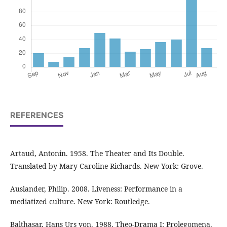
REFERENCES
Artaud, Antonin. 1958. The Theater and Its Double.
Translated by Mary Caroline Richards. New York: Grove.
Auslander, Philip. 2008. Liveness: Performance in a
mediatized culture. New York: Routledge.
Balthasar, Hans Urs von. 1988. Theo-Drama I: Prolegomena.