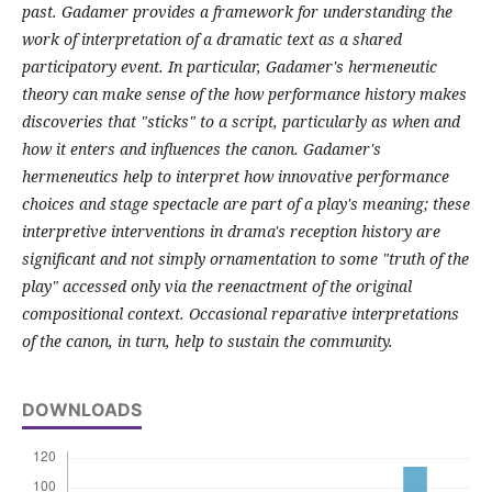
past. Gadamer provides a framework for understanding the
work of interpretation of a dramatic text as a shared
participatory event. In particular, Gadamer's hermeneutic
theory can make sense of the how performance history makes
discoveries that "sticks" to a script, particularly as when and
how it enters and influences the canon. Gadamer's
hermeneutics help to interpret how innovative performance
choices and stage spectacle are part of a play's meaning; these
interpretive interventions in drama's reception history are
significant and not simply ornamentation to some "truth of the
play" accessed only via the reenactment of the original
compositional context. Occasional reparative interpretations
of the canon, in turn, help to sustain the community.
DOWNLOADS