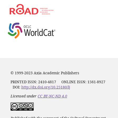
© 1999-2023 Axia Academic Publishers
PRINTED ISSN:
2410-4817
ONLINE ISSN: 1561-8927
DOI:
http://dx.doi.org/10.25180/lj
Licensed under
CC BY-NC-ND 4.0