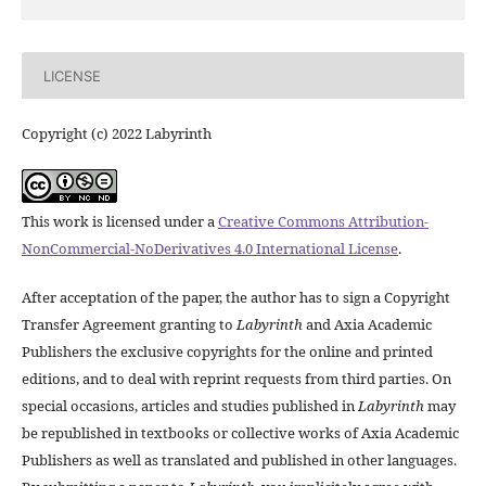
LICENSE
Copyright (c) 2022 Labyrinth
This work is licensed under a
Creative Commons Attribution-
NonCommercial-NoDerivatives 4.0 International License
.
After acceptation of the paper, the author has to sign a Copyright
Transfer Agreement granting to
Labyrinth
and Axia Academic
Publishers the exclusive copyrights for the online and printed
editions, and to deal with reprint requests from third parties. On
special occasions, articles and studies published in
Labyrinth
may
be republished in textbooks or collective works of Axia Academic
Publishers as well as translated and published in other languages.