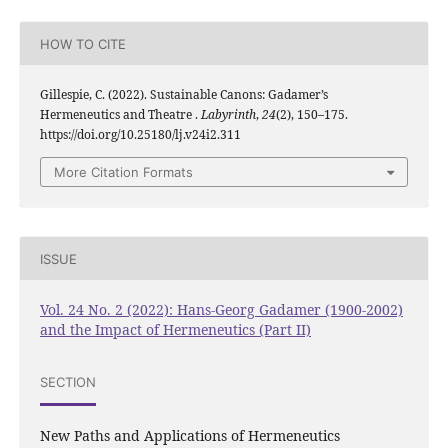
HOW TO CITE
Gillespie, C. (2022). Sustainable Canons: Gadamer’s
Hermeneutics and Theatre .
Labyrinth
,
24
(2), 150–175.
https://doi.org/10.25180/lj.v24i2.311
More Citation Formats
ISSUE
Vol. 24 No. 2 (2022): Hans-Georg Gadamer (1900-2002)
and the Impact of Hermeneutics (Part II)
SECTION
New Paths and Applications of Hermeneutics