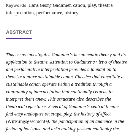
Hans-Georg Gadamer, canon, play, theatre,
Keywords:
interpretation, performance, history
ABSTRACT
This essay investigates Gadamer's hermeneutic theory and its
application to theatre. Attention to Gadamer's views of theatre
and performative interpretation provides a foundation to
theorize a more sustainable canon. Classics that constitute a
sustainable canon operate within a tradition through a
community of interpretation that continually returns to
interpret them anew. This structure also describes the
theatrical repertoire. Several of Gadamer's central themes
find easy analogues on stage: play, the history of effect
(
Wirkungsgeschichte
), the participation of an audience in the
fusion of horizons, and art's making present continuity the