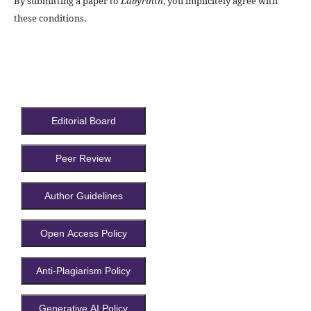
By submitting a paper to
Labyrinth
, you implicitely agree with
these conditions.