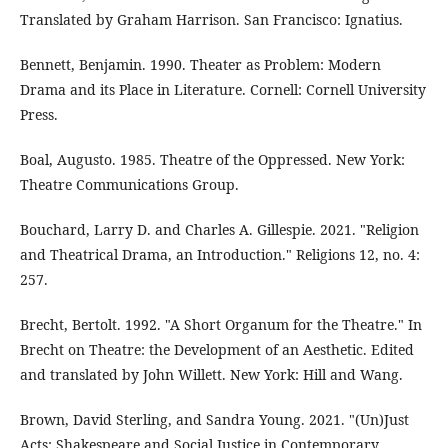
Translated by Graham Harrison. San Francisco: Ignatius.
Bennett, Benjamin. 1990. Theater as Problem: Modern
Drama and its Place in Literature. Cornell: Cornell University
Press.
Boal, Augusto. 1985. Theatre of the Oppressed. New York:
Theatre Communications Group.
Bouchard, Larry D. and Charles A. Gillespie. 2021. "Religion
and Theatrical Drama, an Introduction." Religions 12, no. 4:
257.
Brecht, Bertolt. 1992. "A Short Organum for the Theatre." In
Brecht on Theatre: the Development of an Aesthetic. Edited
and translated by John Willett. New York: Hill and Wang.
Brown, David Sterling, and Sandra Young. 2021. "(Un)Just
Acts: Shakespeare and Social Justice in Contemporary