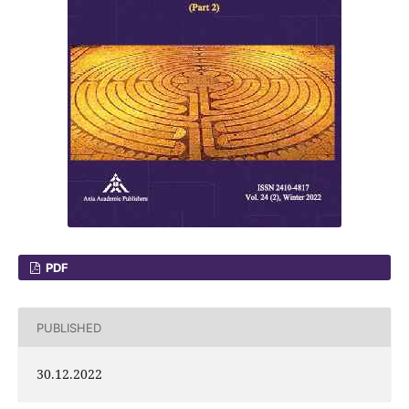
PDF
PUBLISHED
30.12.2022