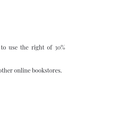
 to use the right of 30%
other online bookstores.