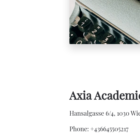
Axia Academic
Hansalgasse 6/4, 1030 Wie
Phone: +436645505217