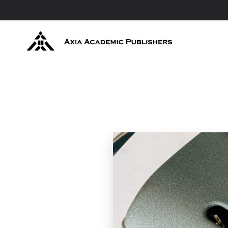
Skip to main content