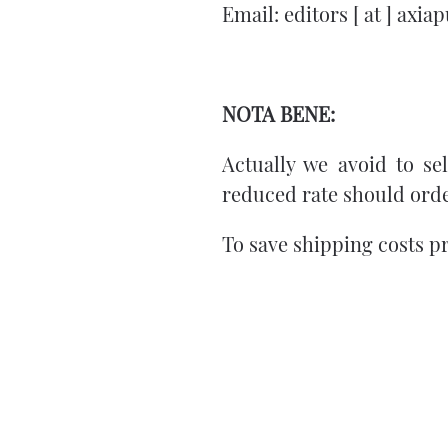
Email: editors [ at ] axi
NOTA BENE:
Actually we avoid to sell
reduced rate should orde
To save shipping costs p