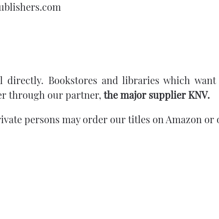
apublishers.com
 directly.
Bookstores and libraries which want
r through our partner,
the major supplier
KNV
.
rivate persons may order our titles on Amazon or 