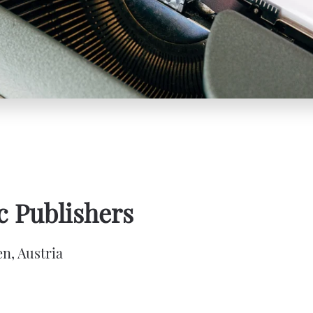
 Publishers
n, Austria