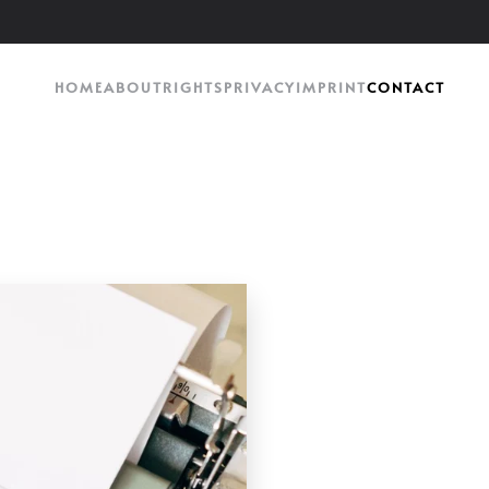
HOME
ABOUT
RIGHTS
PRIVACY
IMPRINT
CONTACT