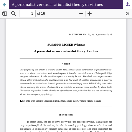
A personalist versus a rationalist theory of virtues