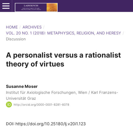
HOME
/
ARCHIVES
/
VOL. 20 NO. 1 (2018): METAPHYSICS, RELIGION, AND HERESY
/
Discussion
A personalist versus a rationalist
theory of virtues
Susanne Moser
Institut für Axiologische Forschungen, Wien / Karl Franzens-
Universität Graz
http://orcid.org/0000-0001-8281-6078
DOI:
https://doi.org/10.25180/lj.v20i1.123