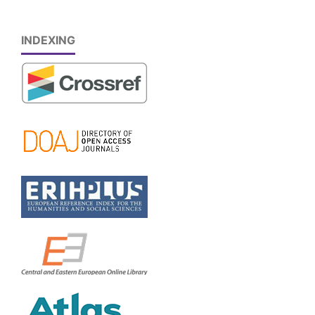
INDEXING