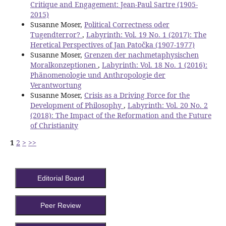
Critique and Engagement: Jean-Paul Sartre (1905-
2015)
Susanne Moser,
Political Correctness oder
Tugendterror?
,
Labyrinth: Vol. 19 No. 1 (2017): The
Heretical Perspectives of Jan Patočka (1907-1977)
Susanne Moser,
Grenzen der nachmetaphysischen
Moralkonzeptionen
,
Labyrinth: Vol. 18 No. 1 (2016):
Phänomenologie und Anthropologie der
Verantwortung
Susanne Moser,
Crisis as a Driving Force for the
Development of Philosophy
,
Labyrinth: Vol. 20 No. 2
(2018): The Impact of the Reformation and the Future
of Christianity
1
2
>
>>