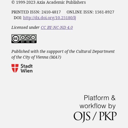
© 1999-2023 Axia Academic Publishers
PRINTED ISSN:
2410-4817
ONLINE ISSN: 1561-8927
DOI:
http://dx.doi.org/10.25180/lj
Licensed under
CC BY-NC-ND 4.0
Published with the suppport of the Cultural Department
of the City of Vienna (MA7)