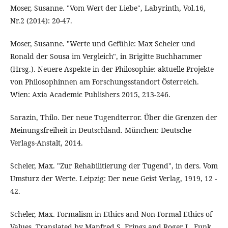
Moser, Susanne. "Vom Wert der Liebe", Labyrinth, Vol.16,
Nr.2 (2014): 20-47.
Moser, Susanne. "Werte und Gefühle: Max Scheler und
Ronald der Sousa im Vergleich", in Brigitte Buchhammer
(Hrsg.). Neuere Aspekte in der Philosophie: aktuelle Projekte
von Philosophinnen am Forschungsstandort Österreich.
Wien: Axia Academic Publishers 2015, 213-246.
Sarazin, Thilo. Der neue Tugendterror. Über die Grenzen der
Meinungsfreiheit in Deutschland. München: Deutsche
Verlags-Anstalt, 2014.
Scheler, Max. "Zur Rehabilitierung der Tugend", in ders. Vom
Umsturz der Werte. Leipzig: Der neue Geist Verlag, 1919, 12 -
42.
Scheler, Max. Formalism in Ethics and Non-Formal Ethics of
Values. Translated by Manfred S. Frings and Roger L. Funk.