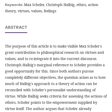
Max Scheler, Christoph Halbig, ethics, action
Keywords:
theory, virtues, values, feelings
ABSTRACT
The purpose of this article is to make visible Max Scheler's
great contribution to philosophical research on virtues and
values, and to re-integrate it into the current discourse.
Christoph Halbig's marginal reference to Scheler provides a
good opportunity for this. Since both authors pursue
completely different objectives, the question arises as to how
much of Halbig's approach to a theory of action can be
reconciled with Scheler's personalist understanding of
virtue. While Halbig seeks criteria for assessing the actions of
others, Scheler points to the empowerment supplied by
virtue itself. The author argues that Scheler already