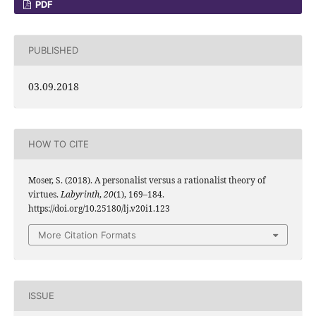
PDF
PUBLISHED
03.09.2018
HOW TO CITE
Moser, S. (2018). A personalist versus a rationalist theory of
virtues.
Labyrinth
,
20
(1), 169–184.
https://doi.org/10.25180/lj.v20i1.123
More Citation Formats
ISSUE