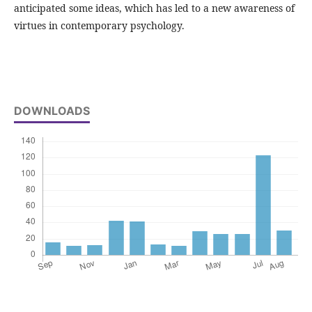
anticipated some ideas, which has led to a new awareness of
virtues in contemporary psychology.
DOWNLOADS