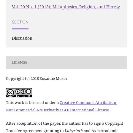
Vol. 20 No. 1 (2018): Metaphysics, Religion, and Heresy
SECTION
Discussion
LICENSE
Copyright (c) 2018 Susanne Moser
This work is licensed under a
Creative Commons Attribution-
NonCommercial-NoDerivatives 4.0 International License
.
After acceptation of the paper, the author has to sign a Copyright
Transfer Agreement granting to
Labyrinth
and Axia Academic