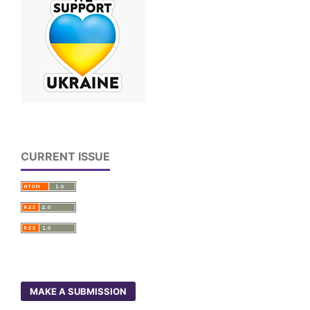
CURRENT ISSUE
MAKE A SUBMISSION