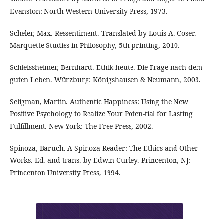
Evanston: North Western University Press, 1973.
Scheler, Max. Ressentiment. Translated by Louis A. Coser.
Marquette Studies in Philosophy, 5th printing, 2010.
Schleissheimer, Bernhard. Ethik heute. Die Frage nach dem
guten Leben. Würzburg: Königshausen & Neumann, 2003.
Seligman, Martin. Authentic Happiness: Using the New
Positive Psychology to Realize Your Poten-tial for Lasting
Fulfillment. New York: The Free Press, 2002.
Spinoza, Baruch. A Spinoza Reader: The Ethics and Other
Works. Ed. and trans. by Edwin Curley. Princenton, NJ:
Princenton University Press, 1994.