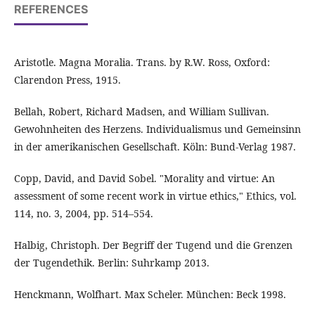
REFERENCES
Aristotle. Magna Moralia. Trans. by R.W. Ross, Oxford:
Clarendon Press, 1915.
Bellah, Robert, Richard Madsen, and William Sullivan.
Gewohnheiten des Herzens. Individualismus und Gemeinsinn
in der amerikanischen Gesellschaft. Köln: Bund-Verlag 1987.
Copp, David, and David Sobel. "Morality and virtue: An
assessment of some recent work in virtue ethics," Ethics, vol.
114, no. 3, 2004, pp. 514–554.
Halbig, Christoph. Der Begriff der Tugend und die Grenzen
der Tugendethik. Berlin: Suhrkamp 2013.
Henckmann, Wolfhart. Max Scheler. München: Beck 1998.