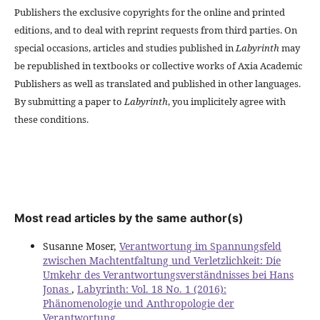
Publishers the exclusive copyrights for the online and printed
editions, and to deal with reprint requests from third parties. On
special occasions, articles and studies published in
Labyrinth
may
be republished in textbooks or collective works of Axia Academic
Publishers as well as translated and published in other languages.
By submitting a paper to
Labyrinth
, you implicitely agree with
these conditions.
Most read articles by the same author(s)
Susanne Moser,
Verantwortung im Spannungsfeld
zwischen Machtentfaltung und Verletzlichkeit: Die
Umkehr des Verantwortungsverständnisses bei Hans
Jonas
,
Labyrinth: Vol. 18 No. 1 (2016):
Phänomenologie und Anthropologie der
Verantwortung