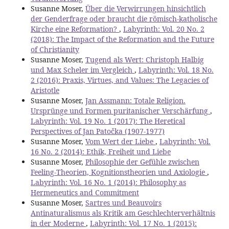
Susanne Moser,
Über die Verwirrungen hinsichtlich
der Genderfrage oder braucht die römisch-katholische
Kirche eine Reformation?
,
Labyrinth: Vol. 20 No. 2
(2018): The Impact of the Reformation and the Future
of Christianity
Susanne Moser,
Tugend als Wert: Christoph Halbig
und Max Scheler im Vergleich
,
Labyrinth: Vol. 18 No.
2 (2016): Praxis, Virtues, and Values: The Legacies of
Aristotle
Susanne Moser,
Jan Assmann: Totale Religion.
Ursprünge und Formen puritanischer Verschärfung
,
Labyrinth: Vol. 19 No. 1 (2017): The Heretical
Perspectives of Jan Patočka (1907-1977)
Susanne Moser,
Vom Wert der Liebe
,
Labyrinth: Vol.
16 No. 2 (2014): Ethik, Freiheit und Liebe
Susanne Moser,
Philosophie der Gefühle zwischen
Feeling-Theorien, Kognitionstheorien und Axiologie
,
Labyrinth: Vol. 16 No. 1 (2014): Philosophy as
Hermeneutics and Commitment
Susanne Moser,
Sartres und Beauvoirs
Antinaturalismus als Kritik am Geschlechterverhältnis
in der Moderne
,
Labyrinth: Vol. 17 No. 1 (2015):