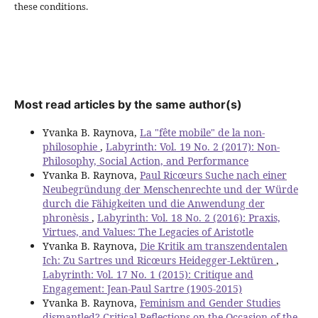
these conditions.
Most read articles by the same author(s)
Yvanka B. Raynova,
La "fête mobile" de la non-
philosophie
,
Labyrinth: Vol. 19 No. 2 (2017): Non-
Philosophy, Social Action, and Performance
Yvanka B. Raynova,
Paul Ricœurs Suche nach einer
Neubegründung der Menschenrechte und der Würde
durch die Fähigkeiten und die Anwendung der
phronèsis
,
Labyrinth: Vol. 18 No. 2 (2016): Praxis,
Virtues, and Values: The Legacies of Aristotle
Yvanka B. Raynova,
Die Kritik am transzendentalen
Ich: Zu Sartres und Ricœurs Heidegger-Lektüren
,
Labyrinth: Vol. 17 No. 1 (2015): Critique and
Engagement: Jean-Paul Sartre (1905-2015)
Yvanka B. Raynova,
Feminism and Gender Studies
dismantled? Critical Reflections on the Occasion of the