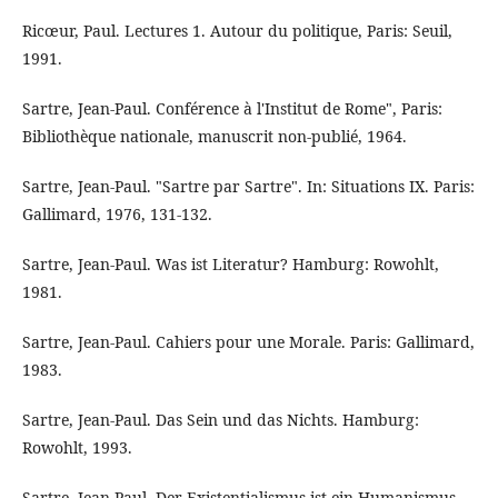
Ricœur, Paul. Lectures 1. Autour du politique, Paris: Seuil,
1991.
Sartre, Jean-Paul. Conférence à l'Institut de Rome", Paris:
Bibliothèque nationale, manuscrit non-publié, 1964.
Sartre, Jean-Paul. "Sartre par Sartre". In: Situations IX. Paris:
Gallimard, 1976, 131-132.
Sartre, Jean-Paul. Was ist Literatur? Hamburg: Rowohlt,
1981.
Sartre, Jean-Paul. Cahiers pour une Morale. Paris: Gallimard,
1983.
Sartre, Jean-Paul. Das Sein und das Nichts. Hamburg:
Rowohlt, 1993.
Sartre, Jean-Paul. Der Existentialismus ist ein Humanismus.