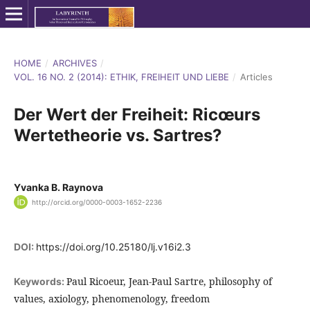
HOME
/
ARCHIVES
/
VOL. 16 NO. 2 (2014): ETHIK, FREIHEIT UND LIEBE
/
Articles
Der Wert der Freiheit: Ricœurs
Wertetheorie vs. Sartres?
Yvanka B. Raynova
http://orcid.org/0000-0003-1652-2236
DOI:
https://doi.org/10.25180/lj.v16i2.3
Paul Ricoeur, Jean-Paul Sartre, philosophy of
Keywords:
values, axiology, phenomenology, freedom