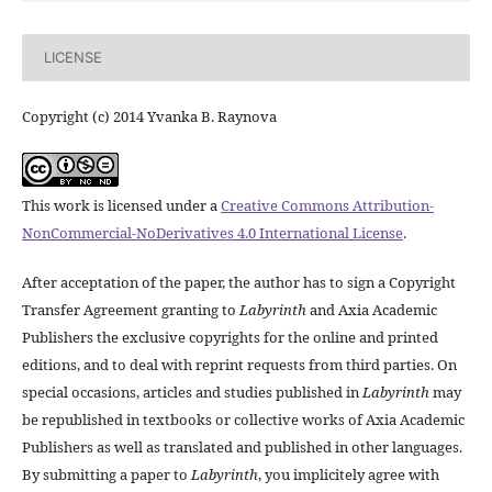
LICENSE
Copyright (c) 2014 Yvanka B. Raynova
This work is licensed under a
Creative Commons Attribution-
NonCommercial-NoDerivatives 4.0 International License
.
After acceptation of the paper, the author has to sign a Copyright
Transfer Agreement granting to
Labyrinth
and Axia Academic
Publishers the exclusive copyrights for the online and printed
editions, and to deal with reprint requests from third parties. On
special occasions, articles and studies published in
Labyrinth
may
be republished in textbooks or collective works of Axia Academic
Publishers as well as translated and published in other languages.
By submitting a paper to
Labyrinth
, you implicitely agree with