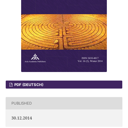
PDF (DEUTSCH)
PUBLISHED
30.12.2014