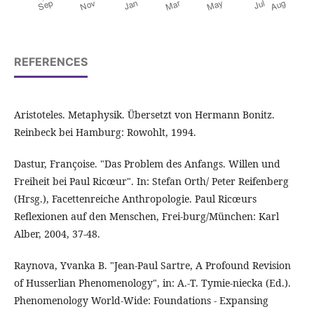
REFERENCES
Aristoteles. Metaphysik. Übersetzt von Hermann Bonitz.
Reinbeck bei Hamburg: Rowohlt, 1994.
Dastur, Françoise. "Das Problem des Anfangs. Willen und
Freiheit bei Paul Ricœur". In: Stefan Orth/ Peter Reifenberg
(Hrsg.), Facettenreiche Anthropologie. Paul Ricœurs
Reflexionen auf den Menschen, Frei-burg/München: Karl
Alber, 2004, 37-48.
Raynova, Yvanka B. "Jean-Paul Sartre, A Profound Revision
of Husserlian Phenomenology", in: A.-T. Tymie-niecka (Ed.).
Phenomenology World-Wide: Foundations - Expansing