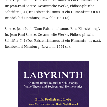
In: Jean-Paul Sartre, Gesammelte Werke, Philoso-phische
Schriften I, 4 (Der Existentialismus ist ein Humanismus u.a.).
Reinbek bei Hamburg: Rowohlt, 1994 (a).
Sartre, Jean-Paul. "Zum Existentialismus. Eine Klarstellung".
In: Jean-Paul Sartre, Gesammelte Werke, Philoso-phische
Schriften I, 4 (Der Existentialismus ist ein Humanismus u.a.).
Reinbek bei Hamburg: Rowohlt, 1994 (b).