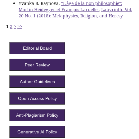
Yvanka B. Raynova,
"L'âge de la non-philosophie":
Martin Heidegger et François Laruelle
,
Labyrinth: Vol.
20 No. 1 (2018): Metaphysics, Religion, and Heresy
1
2
>
>>