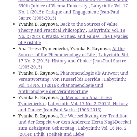
650th Jubilee of Vienna University
,
Labyrinth: Vol. 17
No. 1 (2015): Critique and Engagement: Jean-Paul
Sartre (1905-2015)
Yvanka B. Raynova,
Back to the Sources of Value
Theory and Practical Philosophy
,
Labyrinth: Vol. 18
No. 2 (2016): Praxis, Virtues, and Values: The Legacies
of Aristotle
Ana-Teresa Tymieniecka, Yvanka B. Raynova,
At the
Sources of the Phenomenology of Life
,
Labyrinth: Vol.
17 No. 2 (2015): History and Choice: Jean-Paul Sartre
(1905-2015)
Yvanka B. Raynova,
Phänomenologie als Antwort und
Verantwortung. Von Husserl bis Derrida
,
Labyrinth:
Vol. 18 No. 1 (2016): Phänomenologie und
Anthropologie der Verantwortung
Yvanka B. Raynova,
In Memoriam Ana-Teresa
Tymieniecka
,
Labyrinth: Vol. 17 No. 2 (2015): History
and Choice: Jean-Paul Sartre (1905-2015)
Yvanka B. Raynova,
Die Wertschätzung der Tradition
und der Respekt vor dem Anderen: Herta Nagl-Docekal
zum siebzigsten Geburtstag
,
Labyrinth: Vol. 16 No. 2
(2014): Ethik, Freiheit und Liebe