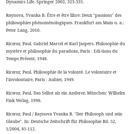
Dynamics Life. Springer 2002, 323-335.
Raynova, Yvanka B. Être et être libre: Deux "passions" des
philosophies phénoménologiques. Frankfurt am Main u. a.:
Peter Lang, 2010.
Ricœur, Paul. Gabriel Marcel et Karl Jaspers. Philosophie du
mystère et philosophie du paradoxe, Paris : Edi-tions du
Temps Présent, 1948.
Ricœur, Paul. Philosophie de la volonté. Le volontaire et
l’involontaire, Paris : Aubier, 1949.
Ricœur, Paul. Das Selbst als ein Anderer, München: Wilhelm
Fink Verlag, 1996.
Ricœur, Paul / Raynova Yvanka B. "Der Philosoph und sein
Glaube". In: Deutsche Zeitschrift für Philosophie Bd. 52,
1/2004, 85-112.