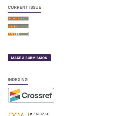
CURRENT ISSUE
MAKE A SUBMISSION
INDEXING