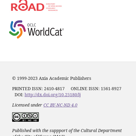
© 1999-2023 Axia Academic Publishers
PRINTED ISSN:
2410-4817
ONLINE ISSN: 1561-8927
DOI:
http://dx.doi.org/10.25180/lj
Licensed under
CC BY-NC-ND 4.0
Published with the suppport of the Cultural Department