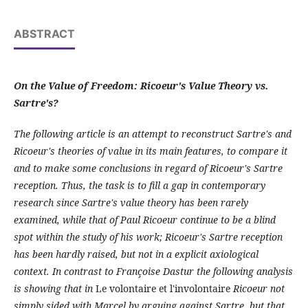
ABSTRACT
On the Value of Freedom: Ricoeur's Value Theory vs.
Sartre's?
The following article is an attempt to reconstruct Sartre's and
Ricoeur's theories of value in its main features, to compare it
and to make some conclusions in regard of Ricoeur's Sartre
reception. Thus, the task is to fill a gap in contemporary
research since Sartre's value theory has been rarely
examined, while that of Paul Ricoeur continue to be a blind
spot within the study of his work; Ricoeur's Sartre reception
has been hardly raised, but not in a explicit axiological
context. In contrast to Françoise Dastur the following analysis
is showing that in
Le volontaire et l'involontaire
Ricoeur not
simply sided with Marcel by arguing against Sartre, but that