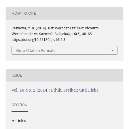
HOW TO CITE
Raynova, Y. B. (2014). Der Wert der Freiheit: Ricœurs
Wertetheorie vs. Sartres?.
Labyrinth
,
16
(2), 48–65.
https://doi.org/10.25180/lj.v16i2.3
More Citation Formats
ISSUE
Vol. 16 No. 2 (2014): Ethik, Freiheit und Liebe
SECTION
Articles