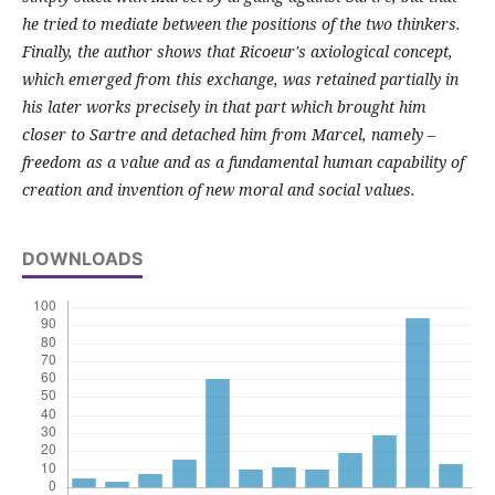
he tried to mediate between the positions of the two thinkers.
Finally, the author shows that Ricoeur's axiological concept,
which emerged from this exchange, was retained partially in
his later works precisely in that part which brought him
closer to Sartre and detached him from Marcel, namely –
freedom as a value and as a fundamental human capability of
creation and invention of new moral and social values.
DOWNLOADS