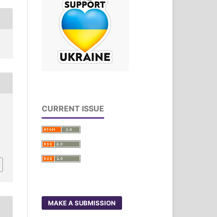
CURRENT ISSUE
MAKE A SUBMISSION