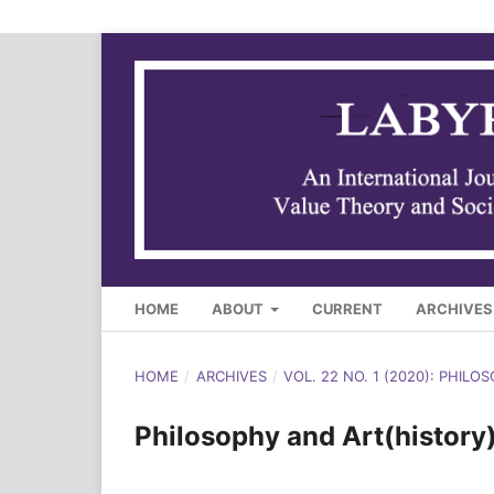
HOME
ABOUT
CURRENT
ARCHIVES
HOME
/
ARCHIVES
/
VOL. 22 NO. 1 (2020): PHILO
Philosophy and Art(history