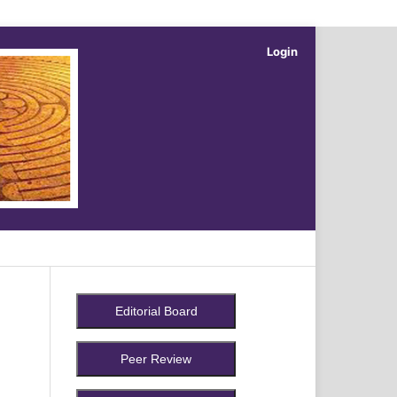
Login
Search