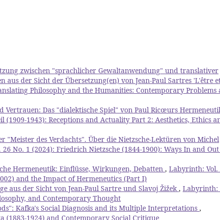
etzung zwischen "sprachlicher Gewaltanwendung" und translativer
aus der Sicht der Übersetzung(en) von Jean-Paul Sartres 'L'être et
Translating Philosophy and the Humanities: Contemporary Problems
 Vertrauen: Das "dialektische Spiel" von Paul Ricœurs Hermeneut
l (1909-1943): Receptions and Actuality Part 2: Aesthetics, Ethics a
er "Meister des Verdachts". Über die Nietzsche-Lektüren von Michel
. 26 No. 1 (2024): Friedrich Nietzsche (1844-1900): Ways In and Out
che Hermeneutik: Einflüsse, Wirkungen, Debatten
,
Labyrinth: Vol.
02) and the Impact of Hermeneutics (Part I)
ge aus der Sicht von Jean-Paul Sartre und Slavoj Žižek
,
Labyrinth: 
Philosophy, and Contemporary Thought
s": Kafka's Social Diagnosis and its Multiple Interpretations
,
fka (1883-1924) and Contemporary Social Critique