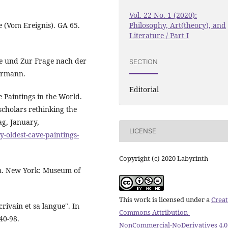
Vol. 22 No. 1 (2020):
Philosophy, Art(theory), and
e (Vom Ereignis). GA 65.
Literature / Part I
e und Zur Frage nach der
SECTION
termann.
Editorial
e Paintings in the World.
scholars rethinking the
g, January,
LICENSE
-oldest-cave-paintings-
Copyright (c) 2020 Labyrinth
sm. New York: Museum of
This work is licensed under a
Creat
crivain et sa langue". In
Commons Attribution-
40-98.
NonCommercial-NoDerivatives 4.0