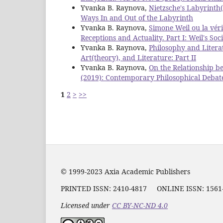
Yvanka B. Raynova,
Nietzsche's Labyrinth
Ways In and Out of the Labyrinth
Yvanka B. Raynova,
Simone Weil ou la véri
Receptions and Actuality. Part I: Weil's Soc
Yvanka B. Raynova,
Philosophy and Litera
Art(theory), and Literature: Part II
Yvanka B. Raynova,
On the Relationship b
(2019): Contemporary Philosophical Debat
1
2
>
>>
© 1999-2023 Axia Academic Publishers
PRINTED ISSN:
2410-4817
ONLINE ISSN: 156
Licensed under
CC BY-NC-ND 4.0