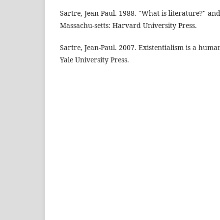
Sartre, Jean-Paul. 1988. "What is literature?" an
Massachu-setts: Harvard University Press.
Sartre, Jean-Paul. 2007. Existentialism is a hum
Yale University Press.