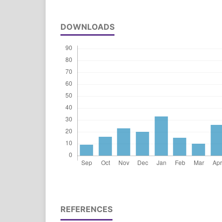
DOWNLOADS
REFERENCES