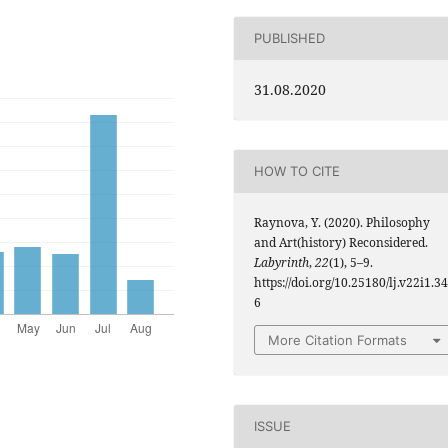
PUBLISHED
31.08.2020
HOW TO CITE
Raynova, Y. (2020). Philosophy
and Art(history) Reconsidered.
Labyrinth
,
22
(1), 5–9.
https://doi.org/10.25180/lj.v22i1.34
6
More Citation Formats
ISSUE