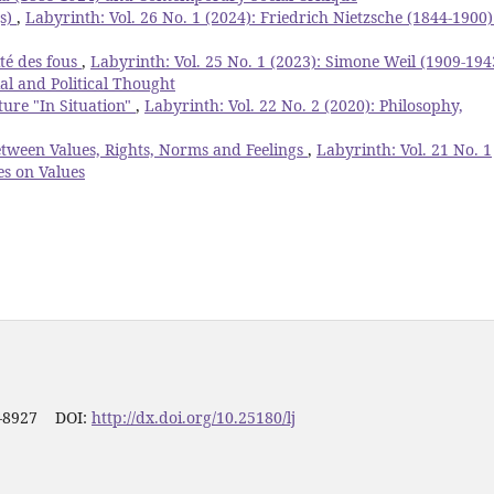
(s)
,
Labyrinth: Vol. 26 No. 1 (2024): Friedrich Nietzsche (1844-1900)
té des fous
,
Labyrinth: Vol. 25 No. 1 (2023): Simone Weil (1909-194
ial and Political Thought
ture "In Situation"
,
Labyrinth: Vol. 22 No. 2 (2020): Philosophy,
etween Values, Rights, Norms and Feelings
,
Labyrinth: Vol. 21 No. 1
es on Values
1-8927 DOI:
http://dx.doi.org/10.25180/lj