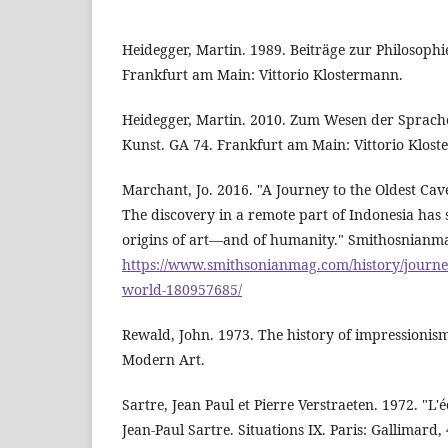
Heidegger, Martin. 1989. Beiträge zur Philosophi
Frankfurt am Main: Vittorio Klostermann.
Heidegger, Martin. 2010. Zum Wesen der Sprach
Kunst. GA 74. Frankfurt am Main: Vittorio Klos
Marchant, Jo. 2016. "A Journey to the Oldest Cav
The discovery in a remote part of Indonesia has 
origins of art—and of humanity." Smithosnianma
https://www.smithsonianmag.com/history/journey
world-180957685/
Rewald, John. 1973. The history of impressioni
Modern Art.
Sartre, Jean Paul et Pierre Verstraeten. 1972. "L'é
Jean-Paul Sartre. Situations IX. Paris: Gallimard, 