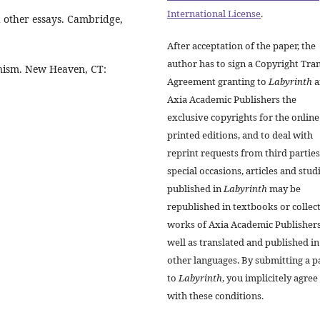
International License
.
d other essays. Cambridge,
After acceptation of the paper, the
author has to sign a Copyright Tra
anism. New Heaven, CT:
Agreement granting to
Labyrinth
a
Axia Academic Publishers the
exclusive copyrights for the onlin
printed editions, and to deal with
reprint requests from third parties
special occasions, articles and stud
published in
Labyrinth
may be
republished in textbooks or collec
works of Axia Academic Publishers
well as translated and published in
other languages. By submitting a p
to
Labyrinth
, you implicitely agree
with these conditions.