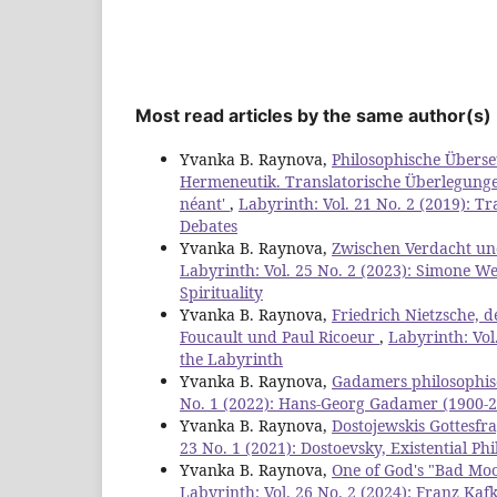
Most read articles by the same author(s)
Yvanka B. Raynova,
Philosophische Übers
Hermeneutik. Translatorische Überlegungen 
néant'
,
Labyrinth: Vol. 21 No. 2 (2019): 
Debates
Yvanka B. Raynova,
Zwischen Verdacht und
Labyrinth: Vol. 25 No. 2 (2023): Simone Wei
Spirituality
Yvanka B. Raynova,
Friedrich Nietzsche, d
Foucault und Paul Ricoeur
,
Labyrinth: Vol
the Labyrinth
Yvanka B. Raynova,
Gadamers philosophis
No. 1 (2022): Hans-Georg Gadamer (1900-20
Yvanka B. Raynova,
Dostojewskis Gottesfra
23 No. 1 (2021): Dostoevsky, Existential 
Yvanka B. Raynova,
One of God's "Bad Mood
Labyrinth: Vol. 26 No. 2 (2024): Franz Ka