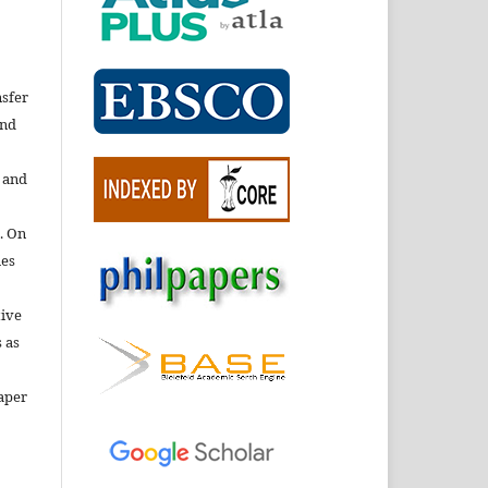
nsfer
nd
e and
. On
ies
tive
 as
aper