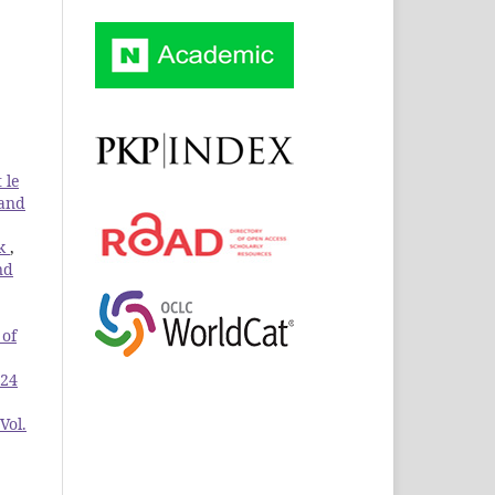
 le
 and
ik
,
nd
 of
 24
Vol.