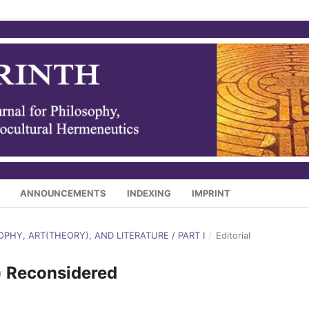
ANNOUNCEMENTS
INDEXING
IMPRINT
SOPHY, ART(THEORY), AND LITERATURE / PART I
/
Editorial
) Reconsidered