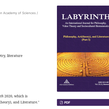
ian Academy of Sciences /
try, literature
th
2020, which is
theory), and Literature."
PDF