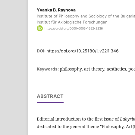
Yvanka B. Raynova
Institute of Philosophy and Sociology of the Bulgar
Institut für Axiologische Forschungen
https://orcid.org/0000-0003-1652-2236
DOI:
https://doi.org/10.25180/lj.v22i1.346
philosophy, art theory, aesthetics, poe
Keywords:
ABSTRACT
Editorial introduction to the first issue of
Labyrin
dedicated to the general theme "Philosophy, Art(