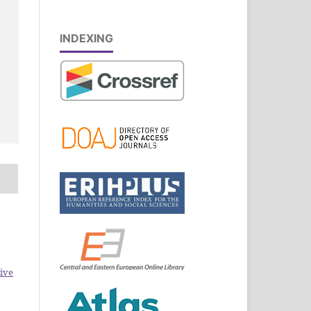
INDEXING
ive