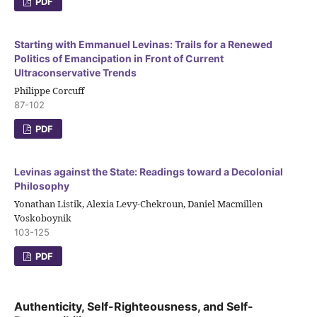
PDF
Starting with Emmanuel Levinas: Trails for a Renewed
Politics of Emancipation in Front of Current
Ultraconservative Trends
Philippe Corcuff
87-102
PDF
Levinas against the State: Readings toward a Decolonial
Philosophy
Yonathan Listik, Alexia Levy-Chekroun, Daniel Macmillen
Voskoboynik
103-125
PDF
Authenticity, Self-Righteousness, and Self-