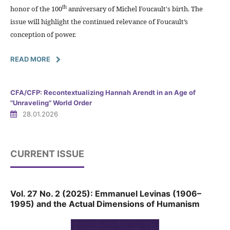
th
honor of the 100
anniversary of Michel Foucault's birth. The
issue will highlight the continued relevance of Foucault’s
conception of power.
READ MORE
CFA/CFP: Recontextualizing Hannah Arendt in an Age of
"Unraveling" World Order
28.01.2026
CURRENT ISSUE
Vol. 27 No. 2 (2025): Emmanuel Levinas (1906–
1995) and the Actual Dimensions of Humanism