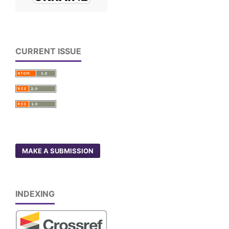
CURRENT ISSUE
MAKE A SUBMISSION
INDEXING