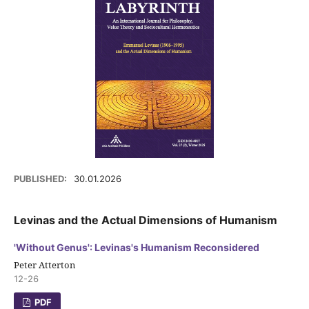
PUBLISHED:
30.01.2026
Levinas and the Actual Dimensions of Humanism
'Without Genus': Levinas's Humanism Reconsidered
Peter Atterton
12-26
PDF