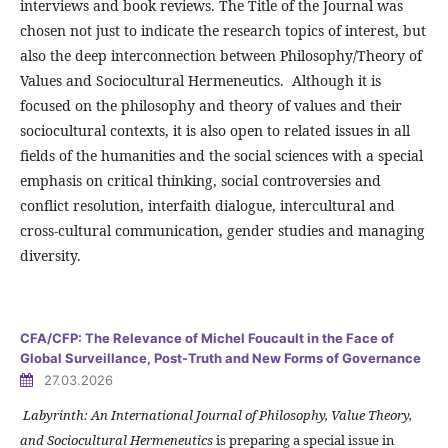
interviews and book reviews. The Title of the Journal was
chosen not just to indicate the research topics of interest, but
also the deep interconnection between Philosophy/Theory of
Values and Sociocultural Hermeneutics. Although it is
focused on the philosophy and theory of values and their
sociocultural contexts, it is also open to related issues in all
fields of the humanities and the social sciences with a special
emphasis on critical thinking, social controversies and
conflict resolution, interfaith dialogue, intercultural and
cross-cultural communication, gender studies and managing
diversity.
CFA/CFP: The Relevance of Michel Foucault in the Face of
Global Surveillance, Post-Truth and New Forms of Governance
27.03.2026
Labyrinth: An International Journal of Philosophy, Value Theory,
and Sociocultural Hermeneutics
is preparing a special issue in