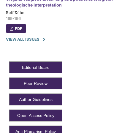
theologische Interpretation
Rolf Kühn
169-196
PDF
VIEW ALL ISSUES