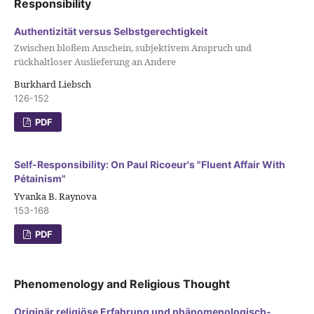
Responsibility
Authentizität versus Selbstgerechtigkeit
Zwischen bloßem Anschein, subjektivem Anspruch und
rückhaltloser Auslieferung an Andere
Burkhard Liebsch
126-152
PDF
Self-Responsibility: On Paul Ricoeur's "Fluent Affair With
Pétainism"
Yvanka B. Raynova
153-168
PDF
Phenomenology and Religious Thought
Originär religiöse Erfahrung und phänomenologisch-