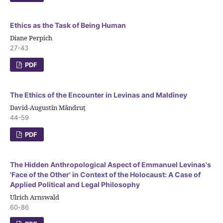
Ethics as the Task of Being Human
Diane Perpich
27-43
PDF
The Ethics of the Encounter in Levinas and Maldiney
David-Augustin Mândruț
44-59
PDF
The Hidden Anthropological Aspect of Emmanuel Levinas's
'Face of the Other' in Context of the Holocaust: A Case of
Applied Political and Legal Philosophy
Ulrich Arnswald
60-86