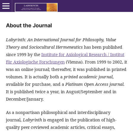
About the Journal
Labyrinth: An International Journal for Philosophy, Value
Theory and Sociocultural Hermeneutics
has been published
since 1999 by the
Institute for Axiological Research / Institut
für Axiologische Forschungen
(Vienna). From 1999 to 2002, it
was an online journal; thereafter, it was published in printed
volumes. It is actually both a
printed academic journal
,
available for purchase, and a
Platinum Open Access journal.
It is published twice a year, in August/September and in
December/January.
As a nonpartisan philosophical and interdisciplinary
journal,
Labyrinth
is engaged in the publication of high-
quality peer-reviewed academic articles, critical essays,