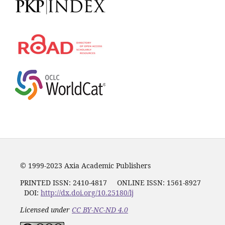
© 1999-2023 Axia Academic Publishers
PRINTED ISSN:
2410-4817
ONLINE ISSN: 1561-8927
DOI:
http://dx.doi.org/10.25180/lj
Licensed under
CC BY-NC-ND 4.0