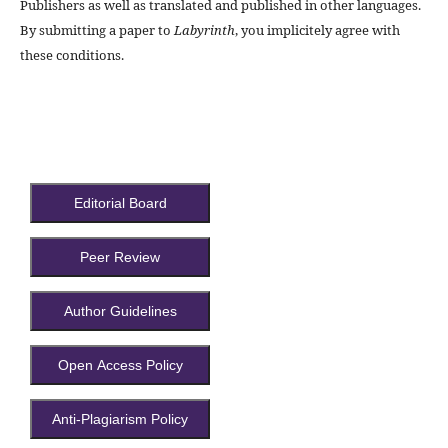
Publishers as well as translated and published in other languages.
By submitting a paper to
Labyrinth
, you implicitely agree with
these conditions.