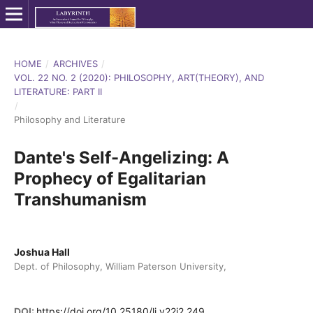
HOME
/
ARCHIVES
/
VOL. 22 NO. 2 (2020): PHILOSOPHY, ART(THEORY), AND
LITERATURE: PART II
/
Philosophy and Literature
Dante's Self-Angelizing: A
Prophecy of Egalitarian
Transhumanism
Joshua Hall
Dept. of Philosophy, William Paterson University,
DOI:
https://doi.org/10.25180/lj.v22i2.249