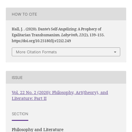
HOW TO CITE
Hall, J. . (2020). Dante’s Self-Angelizing: A Prophecy of
Egalitarian Transhumanism.
Labyrinth
,
22
(2), 139–155.
https://doi.org/10.25180/lj.v22i2.249
More Citation Formats
ISSUE
Vol. 22 No. 2 (2020): Philosophy, Art(theory), and
Literature: Part II
SECTION
Philosophy and Literature