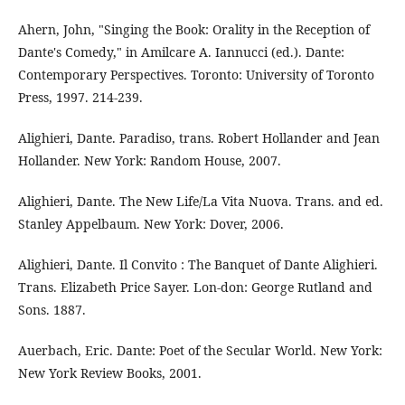
Ahern, John, "Singing the Book: Orality in the Reception of
Dante's Comedy," in Amilcare A. Iannucci (ed.). Dante:
Contemporary Perspectives. Toronto: University of Toronto
Press, 1997. 214-239.
Alighieri, Dante. Paradiso, trans. Robert Hollander and Jean
Hollander. New York: Random House, 2007.
Alighieri, Dante. The New Life/La Vita Nuova. Trans. and ed.
Stanley Appelbaum. New York: Dover, 2006.
Alighieri, Dante. Il Convito : The Banquet of Dante Alighieri.
Trans. Elizabeth Price Sayer. Lon-don: George Rutland and
Sons. 1887.
Auerbach, Eric. Dante: Poet of the Secular World. New York:
New York Review Books, 2001.