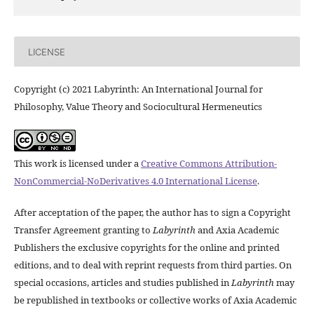
LICENSE
Copyright (c) 2021 Labyrinth: An International Journal for
Philosophy, Value Theory and Sociocultural Hermeneutics
This work is licensed under a
Creative Commons Attribution-
NonCommercial-NoDerivatives 4.0 International License
.
After acceptation of the paper, the author has to sign a Copyright
Transfer Agreement granting to
Labyrinth
and Axia Academic
Publishers the exclusive copyrights for the online and printed
editions, and to deal with reprint requests from third parties. On
special occasions, articles and studies published in
Labyrinth
may
be republished in textbooks or collective works of Axia Academic