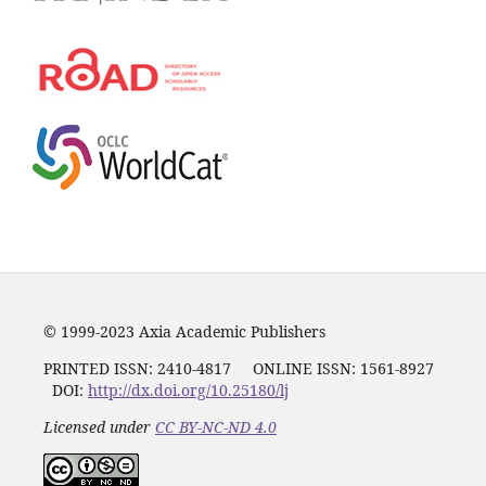
© 1999-2023 Axia Academic Publishers
PRINTED ISSN:
2410-4817
ONLINE ISSN: 1561-8927
DOI:
http://dx.doi.org/10.25180/lj
Licensed under
CC BY-NC-ND 4.0