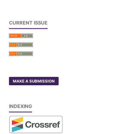
CURRENT ISSUE
MAKE A SUBMISSION
INDEXING