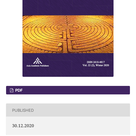
PDF
PUBLISHED
30.12.2020