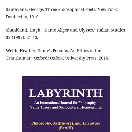
Santayana, George. Three Philosophical Poets. New York:
Doubleday, 1910.
Shankland, Hugh, "Dante Aliger and Ulysses," Italian Studies
32 (1997): 21-40.
Webb, Heather. Dante's Persons: An Ethics of the
Transhuman. Oxford: Oxford University Press, 2016.