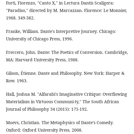
Forti, Fiorenzo, "Canto X," in Lectura Dantis Scaligera:
"Paradiso," directed by M. Marcazzan. Florence: Le Monnier,
1968. 349-382.
Franke, William. Dante's Interpretive Journey. Chicago:
University of Chicago Press, 1996.
Freccero, John. Dante: The Poetics of Conversion. Cambridge,
MA: Harvard University Press, 1988.
Gilson, Étienne. Dante and Philosophy. New York: Harper &
Row. 1963.
Hall, Joshua M. "Alfarabi's Imaginative Critique: Overflowing
Materialism in Virtuous Communi-ty," The South African
Journal of Philosophy 34 (2015): 175-192.
Moevs, Christian. The Metaphysics of Dante's Comedy.
Oxford: Oxford University Press. 2008.