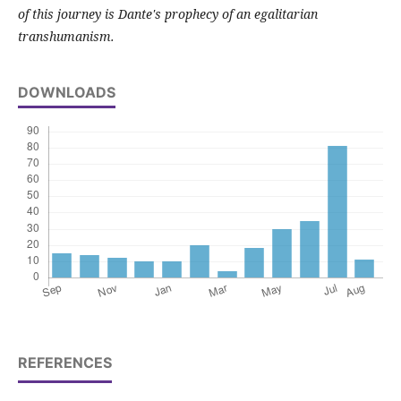
of this journey is Dante's prophecy of an egalitarian
transhumanism.
DOWNLOADS
REFERENCES