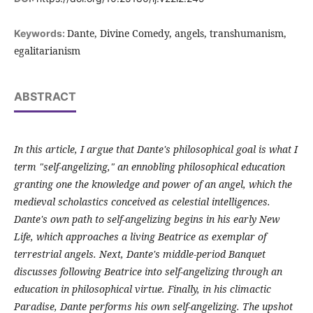
Dante, Divine Comedy, angels, transhumanism,
Keywords:
egalitarianism
ABSTRACT
In this article, I argue that Dante's philosophical goal is what I
term "self-angelizing," an ennobling philosophical education
granting one the knowledge and power of an angel, which the
medieval scholastics conceived as celestial intelligences.
Dante's own path to self-angelizing begins in his early New
Life, which approaches a living Beatrice as exemplar of
terrestrial angels. Next, Dante's middle-period Banquet
discusses following Beatrice into self-angelizing through an
education in philosophical virtue. Finally, in his climactic
Paradise, Dante performs his own self-angelizing. The upshot