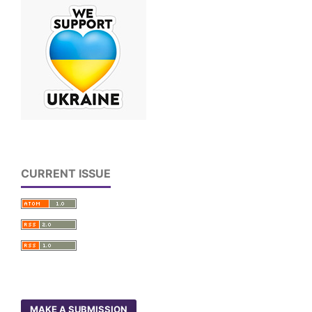
CURRENT ISSUE
MAKE A SUBMISSION