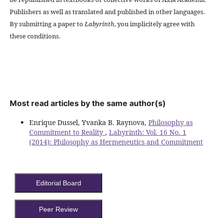
Publishers as well as translated and published in other languages.
By submitting a paper to
Labyrinth
, you implicitely agree with
these conditions.
Most read articles by the same author(s)
Enrique Dussel, Yvanka B. Raynova,
Philosophy as
Commitment to Reality
,
Labyrinth: Vol. 16 No. 1
(2014): Philosophy as Hermeneutics and Commitment