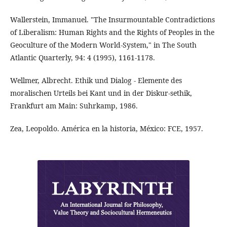
Wallerstein, Immanuel. "The Insurmountable Contradictions
of Liberalism: Human Rights and the Rights of Peoples in the
Geoculture of the Modern World-System," in The South
Atlantic Quarterly, 94: 4 (1995), 1161-1178.
Wellmer, Albrecht. Ethik und Dialog - Elemente des
moralischen Urteils bei Kant und in der Diskur-sethik,
Frankfurt am Main: Suhrkamp, 1986.
Zea, Leopoldo. América en la historia, México: FCE, 1957.