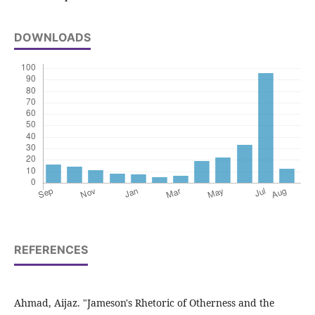
DOWNLOADS
REFERENCES
Ahmad, Aijaz. "Jameson's Rhetoric of Otherness and the