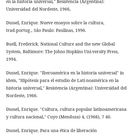
en la historia universal," Resistencia (Argentina):
Universidad del Nordeste, 1966,
Dussel, Enrique. Nueve ensayos sobre la cultura,
trad.portug., Sâo Paulo: Paulinas, 1996.
Buell, Frederick. National Culture and the new Global
System, Baltimore: The Johns Hopkins Uni-versity Press,
1994.
Dussel, Enrique. "Iberoamérica en la historia universal" in
idem, "Hipótesis para el estudio de Lati-noamérica en la
historia universal," Resistencia (Argentina): Universidad del
Nordeste, 1966.
Dussel, Enrique. "Cultura, cultura popular latinoamericana
y cultura nacional," Cuyo (Mendoza) 4, (1968), 7 40.
Dussel, Enrique. Para una ética de liberación