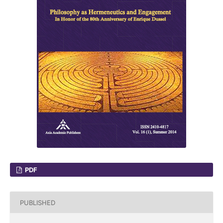
PDF
PUBLISHED