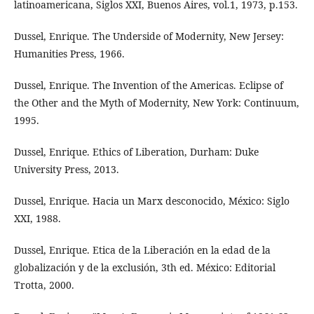
latinoamericana, Siglos XXI, Buenos Aires, vol.1, 1973, p.153.
Dussel, Enrique. The Underside of Modernity, New Jersey:
Humanities Press, 1966.
Dussel, Enrique. The Invention of the Americas. Eclipse of
the Other and the Myth of Modernity, New York: Continuum,
1995.
Dussel, Enrique. Ethics of Liberation, Durham: Duke
University Press, 2013.
Dussel, Enrique. Hacia un Marx desconocido, México: Siglo
XXI, 1988.
Dussel, Enrique. Etica de la Liberación en la edad de la
globalización y de la exclusión, 3th ed. México: Editorial
Trotta, 2000.