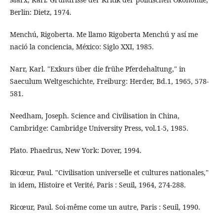
Berlin: Dietz, 1974.
Menchú, Rigoberta. Me llamo Rigoberta Menchú y así me
nació la conciencia, México: Siglo XXI, 1985.
Narr, Karl. "Exkurs über die frühe Pferdehaltung," in
Saeculum Weltgeschichte, Freiburg: Herder, Bd.1, 1965, 578-
581.
Needham, Joseph. Science and Civilisation in China,
Cambridge: Cambridge University Press, vol.1-5, 1985.
Plato. Phaedrus, New York: Dover, 1994.
Ricœur, Paul. "Civilisation universelle et cultures nationales,"
in idem, Histoire et Verité, Paris : Seuil, 1964, 274-288.
Ricœur, Paul. Soi-même come un autre, Paris : Seuil, 1990.