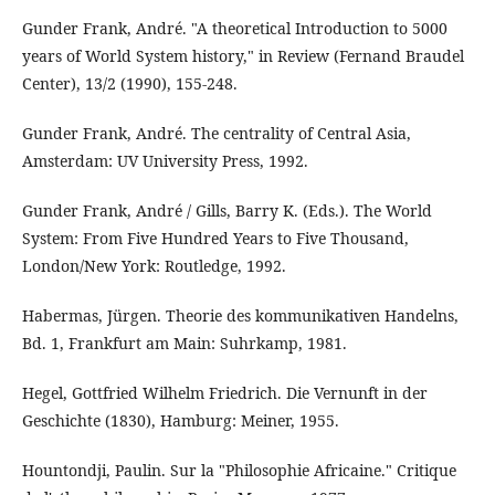
Gunder Frank, André. "A theoretical Introduction to 5000
years of World System history," in Review (Fernand Braudel
Center), 13/2 (1990), 155-248.
Gunder Frank, André. The centrality of Central Asia,
Amsterdam: UV University Press, 1992.
Gunder Frank, André / Gills, Barry K. (Eds.). The World
System: From Five Hundred Years to Five Thousand,
London/New York: Routledge, 1992.
Habermas, Jürgen. Theorie des kommunikativen Handelns,
Bd. 1, Frankfurt am Main: Suhrkamp, 1981.
Hegel, Gottfried Wilhelm Friedrich. Die Vernunft in der
Geschichte (1830), Hamburg: Meiner, 1955.
Hountondji, Paulin. Sur la "Philosophie Africaine." Critique