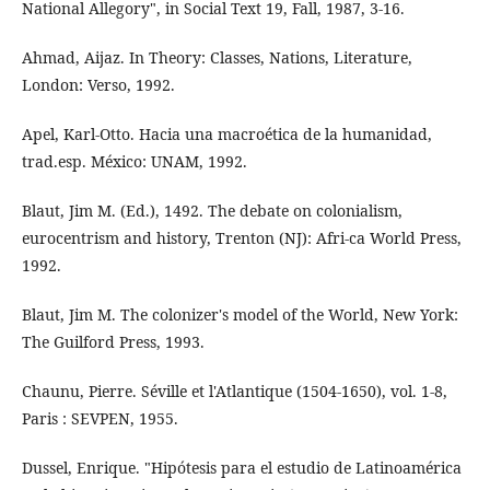
National Allegory", in Social Text 19, Fall, 1987, 3-16.
Ahmad, Aijaz. In Theory: Classes, Nations, Literature,
London: Verso, 1992.
Apel, Karl-Otto. Hacia una macroética de la humanidad,
trad.esp. México: UNAM, 1992.
Blaut, Jim M. (Ed.), 1492. The debate on colonialism,
eurocentrism and history, Trenton (NJ): Afri-ca World Press,
1992.
Blaut, Jim M. The colonizer's model of the World, New York:
The Guilford Press, 1993.
Chaunu, Pierre. Séville et l'Atlantique (1504-1650), vol. 1-8,
Paris : SEVPEN, 1955.
Dussel, Enrique. "Hipótesis para el estudio de Latinoamérica