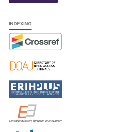
INDEXING