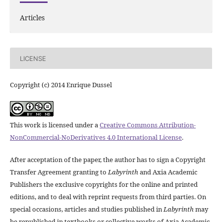
Articles
LICENSE
Copyright (c) 2014 Enrique Dussel
This work is licensed under a
Creative Commons Attribution-
NonCommercial-NoDerivatives 4.0 International License
.
After acceptation of the paper, the author has to sign a Copyright
Transfer Agreement granting to
Labyrinth
and Axia Academic
Publishers the exclusive copyrights for the online and printed
editions, and to deal with reprint requests from third parties. On
special occasions, articles and studies published in
Labyrinth
may
be republished in textbooks or collective works of Axia Academic