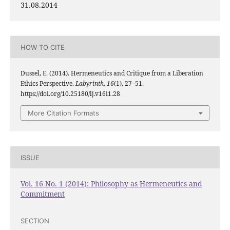
31.08.2014
HOW TO CITE
Dussel, E. (2014). Hermeneutics and Critique from a Liberation
Ethics Perspective.
Labyrinth
,
16
(1), 27–51.
https://doi.org/10.25180/lj.v16i1.28
More Citation Formats
ISSUE
Vol. 16 No. 1 (2014): Philosophy as Hermeneutics and
Commitment
SECTION