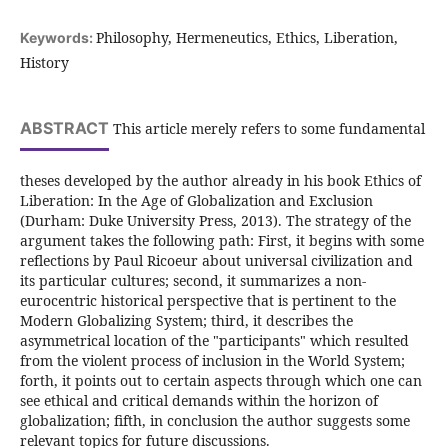
Philosophy, Hermeneutics, Ethics, Liberation,
Keywords:
History
ABSTRACT
This article merely refers to some fundamental
theses developed by the author already in his book Ethics of
Liberation: In the Age of Globalization and Exclusion
(Durham: Duke University Press, 2013). The strategy of the
argument takes the following path: First, it begins with some
reflections by Paul Ricoeur about universal civilization and
its particular cultures; second, it summarizes a non-
eurocentric historical perspective that is pertinent to the
Modern Globalizing System; third, it describes the
asymmetrical location of the "participants" which resulted
from the violent process of inclusion in the World System;
forth, it points out to certain aspects through which one can
see ethical and critical demands within the horizon of
globalization; fifth, in conclusion the author suggests some
relevant topics for future discussions.