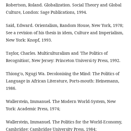
Robertson, Roland. Globalization. Social Theory and Global
Culture, London: Sage Publications, 1994.
Said, Edward. Orientalism, Random House, New York, 1978;
See a revision of his thesis in idem, Culture and Imperialism,
New York: Knopf, 1993.
Taylor, Charles. Multiculturalism and 'The Politics of
Recognition', New Jersey: Princeton Universi-ty Press, 1992.
Thiong'o, Ngugi Wa. Decolonising the Mind: The Politics of
Language in African Literature, Ports-mouth: Heinemann,
1986.
Wallerstein, Immanuel. The Modern World-System, New
York: Academic Press, 1974;
Wallerstein, Immanuel. The Politics for the World-Economy,
Cambridge: Cambridge University Press, 1984;