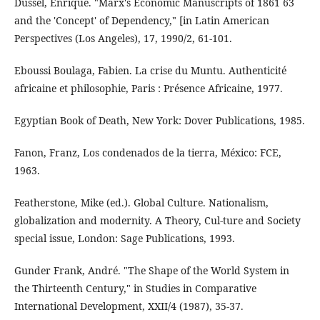
Dussel, Enrique. "Marx's Economic Manuscripts of 1861 63
and the 'Concept' of Dependency," [in Latin American
Perspectives (Los Angeles), 17, 1990/2, 61-101.
Eboussi Boulaga, Fabien. La crise du Muntu. Authenticité
africaine et philosophie, Paris : Présence Africaine, 1977.
Egyptian Book of Death, New York: Dover Publications, 1985.
Fanon, Franz, Los condenados de la tierra, México: FCE,
1963.
Featherstone, Mike (ed.). Global Culture. Nationalism,
globalization and modernity. A Theory, Cul-ture and Society
special issue, London: Sage Publications, 1993.
Gunder Frank, André. "The Shape of the World System in
the Thirteenth Century," in Studies in Comparative
International Development, XXII/4 (1987), 35-37.