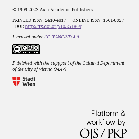
© 1999-2023 Axia Academic Publishers
PRINTED ISSN:
2410-4817
ONLINE ISSN: 1561-8927
DOI:
http://dx.doi.org/10.25180/lj
Licensed under
CC BY-NC-ND 4.0
Published with the suppport of the Cultural Department
of the City of Vienna (MA7)