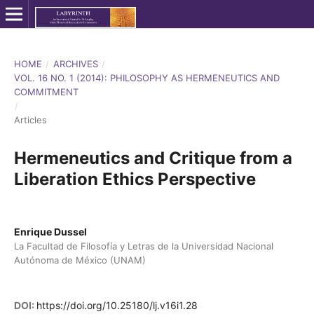
HOME
/
ARCHIVES
/
VOL. 16 NO. 1 (2014): PHILOSOPHY AS HERMENEUTICS AND
COMMITMENT
/
Articles
Hermeneutics and Critique from a
Liberation Ethics Perspective
Enrique Dussel
La Facultad de Filosofía y Letras de la Universidad Nacional
Autónoma de México (UNAM)
DOI:
https://doi.org/10.25180/lj.v16i1.28