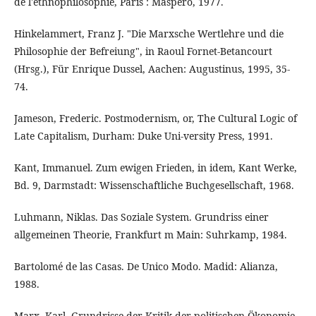
de l'ethnophilosophie, Paris : Maspero, 1977.
Hinkelammert, Franz J. "Die Marxsche Wertlehre und die
Philosophie der Befreiung", in Raoul Fornet-Betancourt
(Hrsg.), Für Enrique Dussel, Aachen: Augustinus, 1995, 35-
74.
Jameson, Frederic. Postmodernism, or, The Cultural Logic of
Late Capitalism, Durham: Duke Uni-versity Press, 1991.
Kant, Immanuel. Zum ewigen Frieden, in idem, Kant Werke,
Bd. 9, Darmstadt: Wissenschaftliche Buchgesellschaft, 1968.
Luhmann, Niklas. Das Soziale System. Grundriss einer
allgemeinen Theorie, Frankfurt m Main: Suhrkamp, 1984.
Bartolomé de las Casas. De Unico Modo. Madid: Alianza,
1988.
Marx, Karl. Grundrisse der Kritik der politischen Ökonomie,