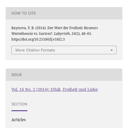
HOW TO CITE
Raynova, Y. B. (2014). Der Wert der Freiheit: Ricœurs
Wertetheorie vs. Sartres?.
Labyrinth
,
16
(2), 48–65.
https://doi.org/10.25180/lj.v16i2.3
More Citation Formats
ISSUE
Vol. 16 No. 2 (2014): Ethik, Freiheit und Liebe
SECTION
Articles