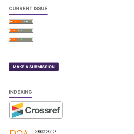
CURRENT ISSUE
MAKE A SUBMISSION
INDEXING