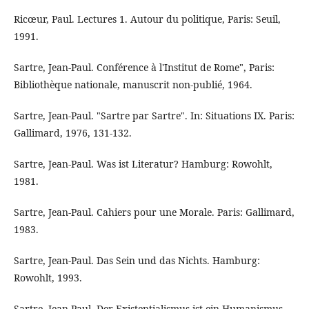
Ricœur, Paul. Lectures 1. Autour du politique, Paris: Seuil,
1991.
Sartre, Jean-Paul. Conférence à l'Institut de Rome", Paris:
Bibliothèque nationale, manuscrit non-publié, 1964.
Sartre, Jean-Paul. "Sartre par Sartre". In: Situations IX. Paris:
Gallimard, 1976, 131-132.
Sartre, Jean-Paul. Was ist Literatur? Hamburg: Rowohlt,
1981.
Sartre, Jean-Paul. Cahiers pour une Morale. Paris: Gallimard,
1983.
Sartre, Jean-Paul. Das Sein und das Nichts. Hamburg:
Rowohlt, 1993.
Sartre, Jean-Paul. Der Existentialismus ist ein Humanismus.