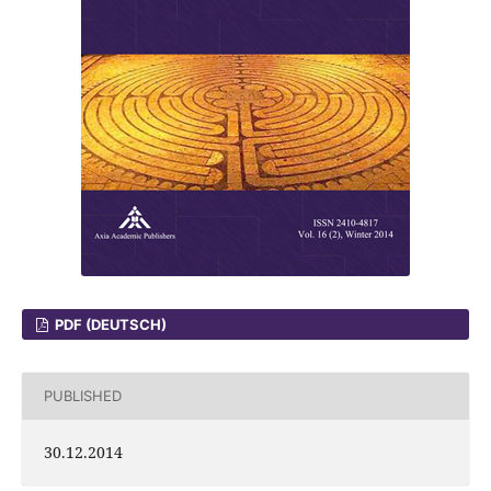
PDF (DEUTSCH)
PUBLISHED
30.12.2014