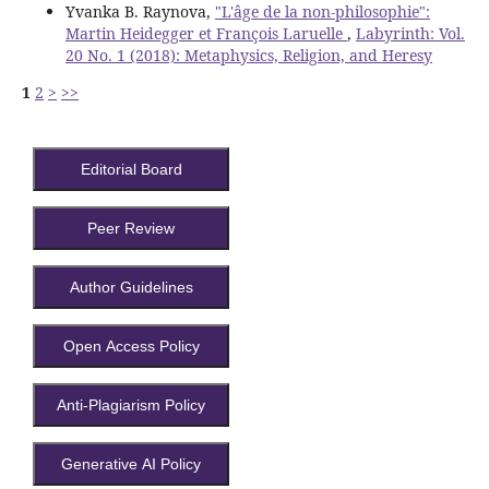
Yvanka B. Raynova,
"L'âge de la non-philosophie":
Martin Heidegger et François Laruelle
,
Labyrinth: Vol.
20 No. 1 (2018): Metaphysics, Religion, and Heresy
1
2
>
>>