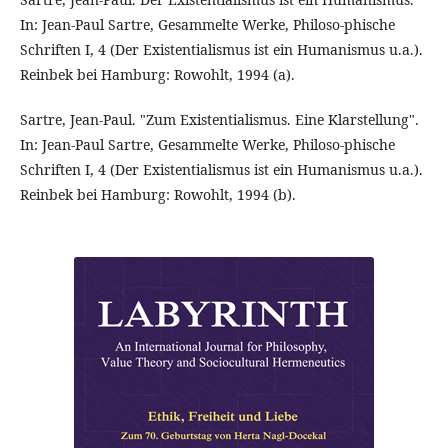
In: Jean-Paul Sartre, Gesammelte Werke, Philoso-phische
Schriften I, 4 (Der Existentialismus ist ein Humanismus u.a.).
Reinbek bei Hamburg: Rowohlt, 1994 (a).
Sartre, Jean-Paul. "Zum Existentialismus. Eine Klarstellung".
In: Jean-Paul Sartre, Gesammelte Werke, Philoso-phische
Schriften I, 4 (Der Existentialismus ist ein Humanismus u.a.).
Reinbek bei Hamburg: Rowohlt, 1994 (b).