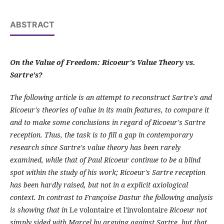
ABSTRACT
On the Value of Freedom: Ricoeur's Value Theory vs.
Sartre's?
The following article is an attempt to reconstruct Sartre's and
Ricoeur's theories of value in its main features, to compare it
and to make some conclusions in regard of Ricoeur's Sartre
reception. Thus, the task is to fill a gap in contemporary
research since Sartre's value theory has been rarely
examined, while that of Paul Ricoeur continue to be a blind
spot within the study of his work; Ricoeur's Sartre reception
has been hardly raised, but not in a explicit axiological
context. In contrast to Françoise Dastur the following analysis
is showing that in
Le volontaire et l'involontaire
Ricoeur not
simply sided with Marcel by arguing against Sartre, but that