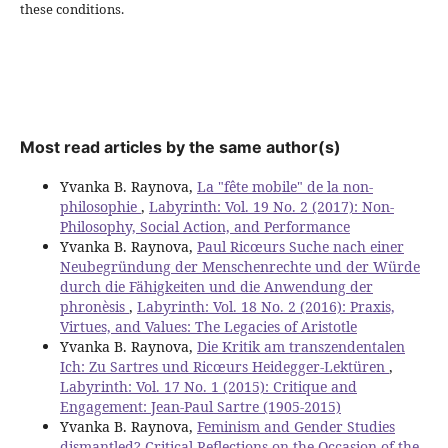
these conditions.
Most read articles by the same author(s)
Yvanka B. Raynova,
La "fête mobile" de la non-
philosophie
,
Labyrinth: Vol. 19 No. 2 (2017): Non-
Philosophy, Social Action, and Performance
Yvanka B. Raynova,
Paul Ricœurs Suche nach einer
Neubegründung der Menschenrechte und der Würde
durch die Fähigkeiten und die Anwendung der
phronèsis
,
Labyrinth: Vol. 18 No. 2 (2016): Praxis,
Virtues, and Values: The Legacies of Aristotle
Yvanka B. Raynova,
Die Kritik am transzendentalen
Ich: Zu Sartres und Ricœurs Heidegger-Lektüren
,
Labyrinth: Vol. 17 No. 1 (2015): Critique and
Engagement: Jean-Paul Sartre (1905-2015)
Yvanka B. Raynova,
Feminism and Gender Studies
dismantled? Critical Reflections on the Occasion of the