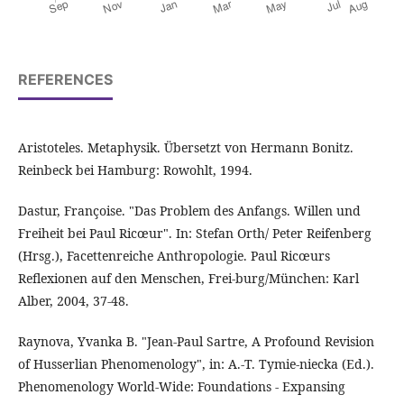
REFERENCES
Aristoteles. Metaphysik. Übersetzt von Hermann Bonitz.
Reinbeck bei Hamburg: Rowohlt, 1994.
Dastur, Françoise. "Das Problem des Anfangs. Willen und
Freiheit bei Paul Ricœur". In: Stefan Orth/ Peter Reifenberg
(Hrsg.), Facettenreiche Anthropologie. Paul Ricœurs
Reflexionen auf den Menschen, Frei-burg/München: Karl
Alber, 2004, 37-48.
Raynova, Yvanka B. "Jean-Paul Sartre, A Profound Revision
of Husserlian Phenomenology", in: A.-T. Tymie-niecka (Ed.).
Phenomenology World-Wide: Foundations - Expansing