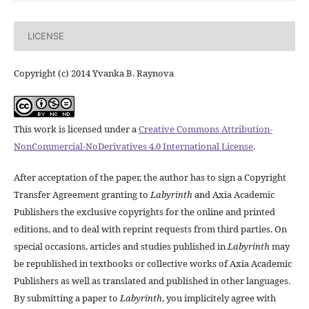
LICENSE
Copyright (c) 2014 Yvanka B. Raynova
This work is licensed under a
Creative Commons Attribution-
NonCommercial-NoDerivatives 4.0 International License
.
After acceptation of the paper, the author has to sign a Copyright
Transfer Agreement granting to
Labyrinth
and Axia Academic
Publishers the exclusive copyrights for the online and printed
editions, and to deal with reprint requests from third parties. On
special occasions, articles and studies published in
Labyrinth
may
be republished in textbooks or collective works of Axia Academic
Publishers as well as translated and published in other languages.
By submitting a paper to
Labyrinth
, you implicitely agree with