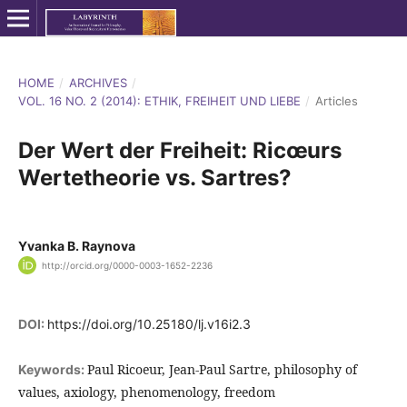
HOME
/
ARCHIVES
/
VOL. 16 NO. 2 (2014): ETHIK, FREIHEIT UND LIEBE
/
Articles
Der Wert der Freiheit: Ricœurs
Wertetheorie vs. Sartres?
Yvanka B. Raynova
http://orcid.org/0000-0003-1652-2236
DOI:
https://doi.org/10.25180/lj.v16i2.3
Paul Ricoeur, Jean-Paul Sartre, philosophy of
Keywords:
values, axiology, phenomenology, freedom