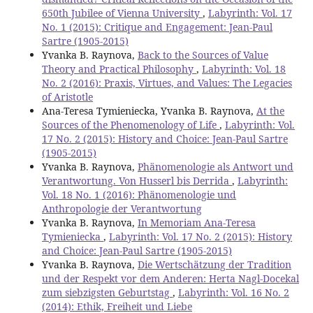
650th Jubilee of Vienna University
,
Labyrinth: Vol. 17
No. 1 (2015): Critique and Engagement: Jean-Paul
Sartre (1905-2015)
Yvanka B. Raynova,
Back to the Sources of Value
Theory and Practical Philosophy
,
Labyrinth: Vol. 18
No. 2 (2016): Praxis, Virtues, and Values: The Legacies
of Aristotle
Ana-Teresa Tymieniecka, Yvanka B. Raynova,
At the
Sources of the Phenomenology of Life
,
Labyrinth: Vol.
17 No. 2 (2015): History and Choice: Jean-Paul Sartre
(1905-2015)
Yvanka B. Raynova,
Phänomenologie als Antwort und
Verantwortung. Von Husserl bis Derrida
,
Labyrinth:
Vol. 18 No. 1 (2016): Phänomenologie und
Anthropologie der Verantwortung
Yvanka B. Raynova,
In Memoriam Ana-Teresa
Tymieniecka
,
Labyrinth: Vol. 17 No. 2 (2015): History
and Choice: Jean-Paul Sartre (1905-2015)
Yvanka B. Raynova,
Die Wertschätzung der Tradition
und der Respekt vor dem Anderen: Herta Nagl-Docekal
zum siebzigsten Geburtstag
,
Labyrinth: Vol. 16 No. 2
(2014): Ethik, Freiheit und Liebe