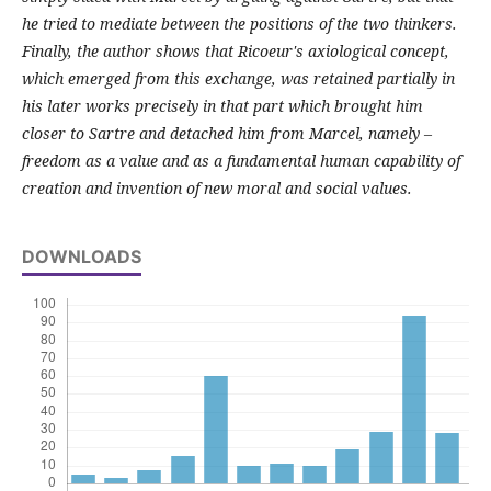
he tried to mediate between the positions of the two thinkers.
Finally, the author shows that Ricoeur's axiological concept,
which emerged from this exchange, was retained partially in
his later works precisely in that part which brought him
closer to Sartre and detached him from Marcel, namely –
freedom as a value and as a fundamental human capability of
creation and invention of new moral and social values.
DOWNLOADS