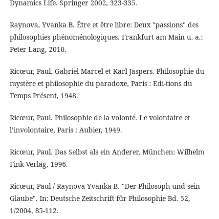
Dynamics Life. Springer 2002, 323-335.
Raynova, Yvanka B. Être et être libre: Deux "passions" des
philosophies phénoménologiques. Frankfurt am Main u. a.:
Peter Lang, 2010.
Ricœur, Paul. Gabriel Marcel et Karl Jaspers. Philosophie du
mystère et philosophie du paradoxe, Paris : Edi-tions du
Temps Présent, 1948.
Ricœur, Paul. Philosophie de la volonté. Le volontaire et
l’involontaire, Paris : Aubier, 1949.
Ricœur, Paul. Das Selbst als ein Anderer, München: Wilhelm
Fink Verlag, 1996.
Ricœur, Paul / Raynova Yvanka B. "Der Philosoph und sein
Glaube". In: Deutsche Zeitschrift für Philosophie Bd. 52,
1/2004, 85-112.