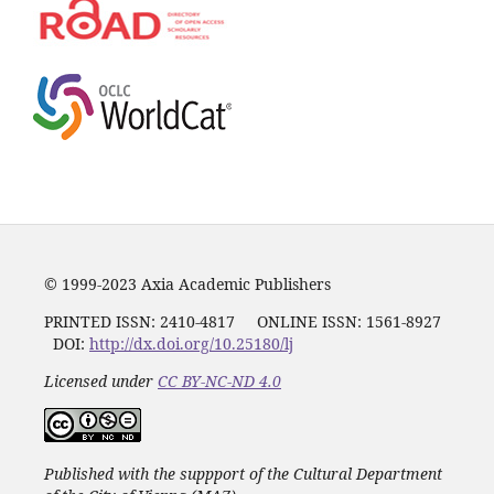
© 1999-2023 Axia Academic Publishers
PRINTED ISSN:
2410-4817
ONLINE ISSN: 1561-8927
DOI:
http://dx.doi.org/10.25180/lj
Licensed under
CC BY-NC-ND 4.0
Published with the suppport of the Cultural Department